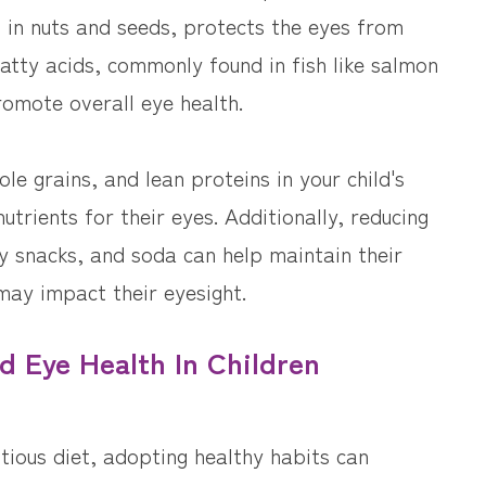
t in nuts and seeds, protects the eyes from
tty acids, commonly found in fish like salmon
omote overall eye health.
ole grains, and lean proteins in your child's
utrients for their eyes. Additionally, reducing
 snacks, and soda can help maintain their
may impact their eyesight.
d Eye Health In Children
itious diet, adopting healthy habits can