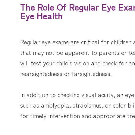
The Role Of Regular Eye Exam
Eye Health
Regular eye exams are critical for children
that may not be apparent to parents or te
will test your child's vision and check for a
nearsightedness or farsightedness.
In addition to checking visual acuity, an e
such as amblyopia, strabismus, or color bli
for timely intervention and appropriate tr