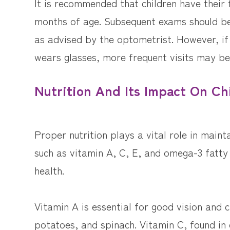
It is recommended that children have their
months of age. Subsequent exams should be
as advised by the optometrist. However, if 
wears glasses, more frequent visits may be
Nutrition And Its Impact On Ch
Proper nutrition plays a vital role in mainta
such as vitamin A, C, E, and omega-3 fatty 
health.
Vitamin A is essential for good vision and 
potatoes, and spinach. Vitamin C, found in c