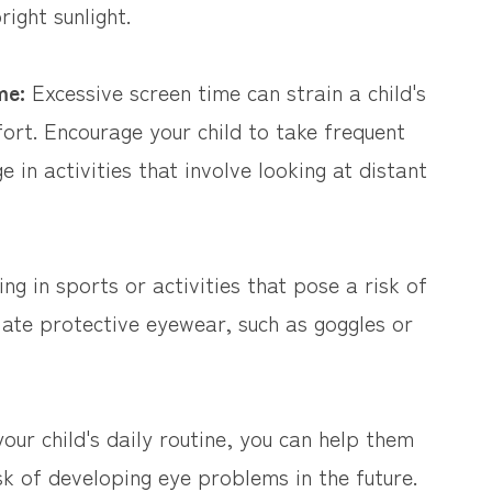
right sunlight.
ime:
Excessive screen time can strain a child's
ort. Encourage your child to take frequent
 in activities that involve looking at distant
g in sports or activities that pose a risk of
iate protective eyewear, such as goggles or
our child's daily routine, you can help them
k of developing eye problems in the future.