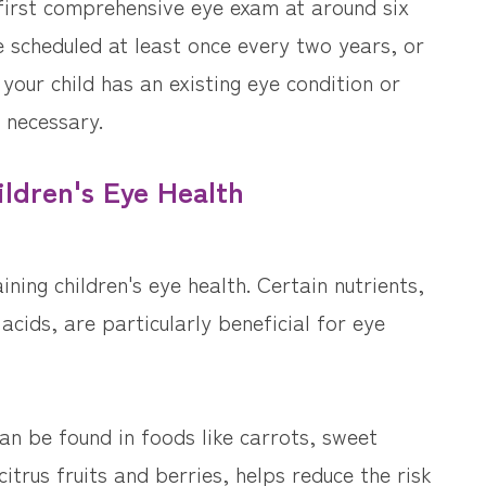
 first comprehensive eye exam at around six
 scheduled at least once every two years, or
your child has an existing eye condition or
 necessary.
ildren's Eye Health
ining children's eye health. Certain nutrients,
acids, are particularly beneficial for eye
can be found in foods like carrots, sweet
itrus fruits and berries, helps reduce the risk