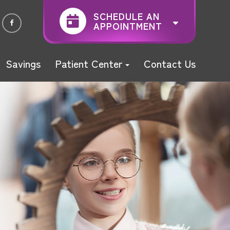
SCHEDULE AN
APPOINTMENT
Savings
Patient Center
Contact Us