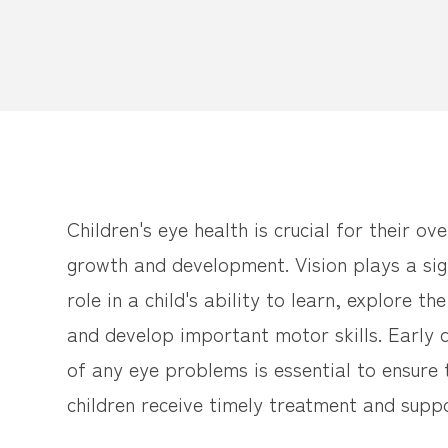
Children's eye health is crucial for their ove
growth and development. Vision plays a sig
role in a child's ability to learn, explore th
and develop important motor skills. Early 
of any eye problems is essential to ensure 
children receive timely treatment and suppo