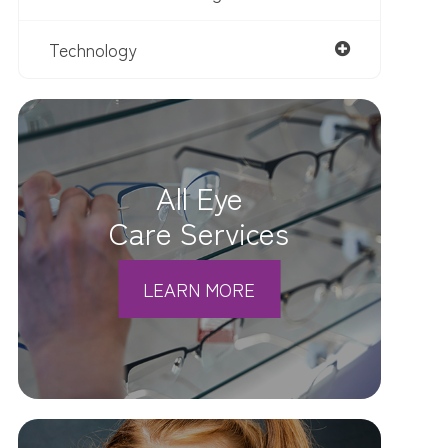
Technology
All Eye
Care Services
LEARN MORE