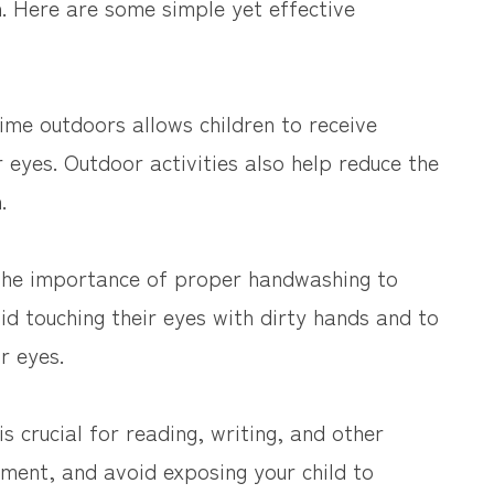
n. Here are some simple yet effective
me outdoors allows children to receive
ir eyes. Outdoor activities also help reduce the
.
 the importance of proper handwashing to
d touching their eyes with dirty hands and to
r eyes.
s crucial for reading, writing, and other
onment, and avoid exposing your child to