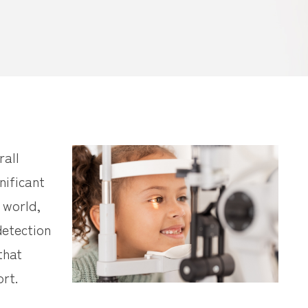
rall
nificant
e world,
detection
that
rt.