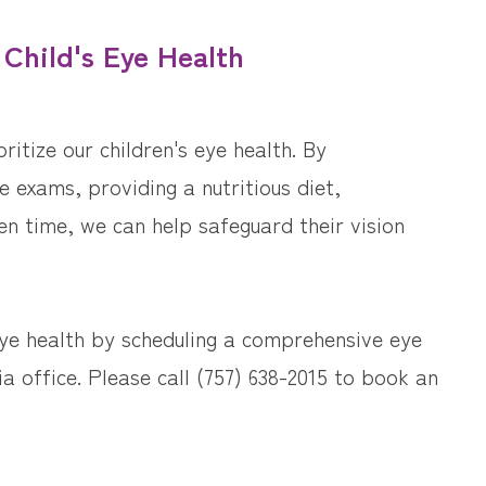
 Child's Eye Health
ritize our children's eye health. By
 exams, providing a nutritious diet,
en time, we can help safeguard their vision
eye health by scheduling a comprehensive eye
ia office. Please call (757) 638-2015 to book an