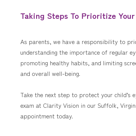
Taking Steps To Prioritize Your
As parents, we have a responsibility to prio
understanding the importance of regular eye
promoting healthy habits, and limiting scre
and overall well-being.
Take the next step to protect your child’s 
exam at Clarity Vision in our Suffolk, Virgin
appointment today.