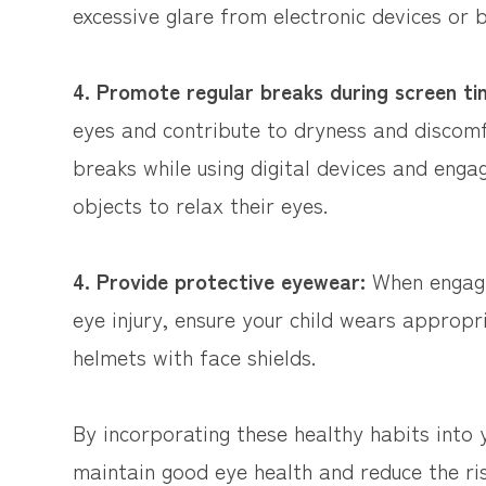
excessive glare from electronic devices or b
4. Promote regular breaks during screen t
eyes and contribute to dryness and discomf
breaks while using digital devices and engage
objects to relax their eyes.
4. Provide protective eyewear:
When engagin
eye injury, ensure your child wears appropr
helmets with face shields.
By incorporating these healthy habits into y
maintain good eye health and reduce the ris