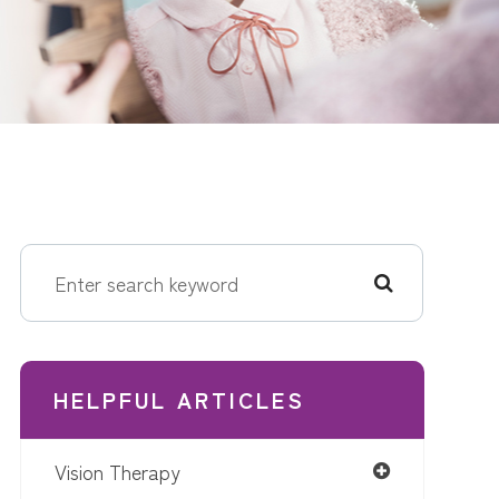
HELPFUL ARTICLES
Vision Therapy