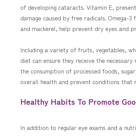
of developing cataracts. Vitamin E, presen
damage caused by free radicals. Omega-3 fa
and mackerel, help prevent dry eyes and pr
Including a variety of fruits, vegetables, wh
diet can ensure they receive the necessary n
the consumption of processed foods, sugary
overall health and prevent conditions that 
Healthy Habits To Promote Goo
In addition to regular eye exams and a nutr