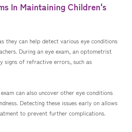
s In Maintaining Children's
 as they can help detect various eye conditions
achers. During an eye exam, an optometrist
ny signs of refractive errors, such as
ye exam can also uncover other eye conditions
ndness. Detecting these issues early on allows
eatment to prevent further complications.