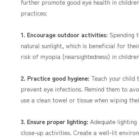
further promote good eye health in childre
practices:
1. Encourage outdoor activities:
Spending ti
natural sunlight, which is beneficial for the
risk of myopia (nearsightedness) in children
2. Practice good hygiene:
Teach your child
prevent eye infections. Remind them to avoi
use a clean towel or tissue when wiping thei
3. Ensure proper lighting:
Adequate lighting i
close-up activities. Create a well-lit envir