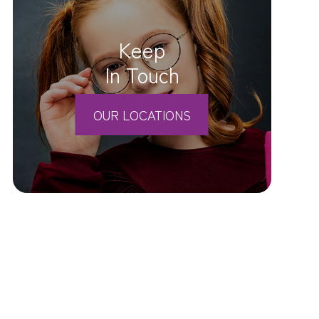
Keep
In Touch
OUR LOCATIONS