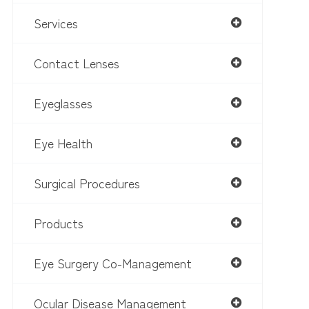
Services
Contact Lenses
Eyeglasses
Eye Health
Surgical Procedures
Products
Eye Surgery Co-Management
Ocular Disease Management