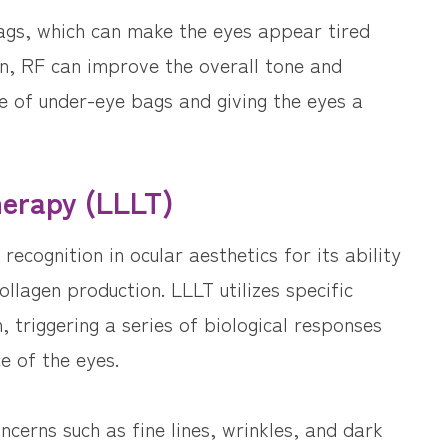
ags, which can make the eyes appear tired
on, RF can improve the overall tone and
ce of under-eye bags and giving the eyes a
herapy (LLLT)
ecognition in ocular aesthetics for its ability
ollagen production. LLLT utilizes specific
, triggering a series of biological responses
e of the eyes.
cerns such as fine lines, wrinkles, and dark