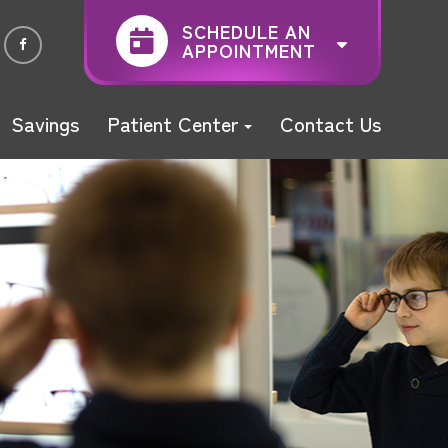
SCHEDULE AN
APPOINTMENT
Savings
Patient Center
Contact Us