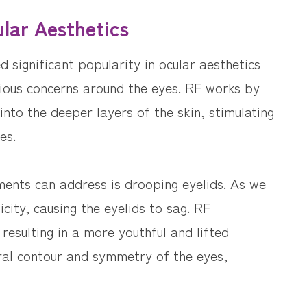
lar Aesthetics
significant popularity in ocular aesthetics
rious concerns around the eyes. RF works by
into the deeper layers of the skin, stimulating
es.
ents can address is drooping eyelids. As we
icity, causing the eyelids to sag. RF
 resulting in a more youthful and lifted
ral contour and symmetry of the eyes,