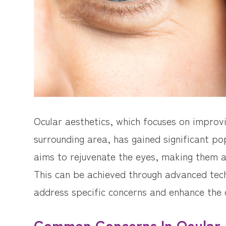
Ocular aesthetics, which focuses on improv
surrounding area, has gained significant pop
aims to rejuvenate the eyes, making them a
This can be achieved through advanced tec
address specific concerns and enhance the 
Common Concerns In Ocular 