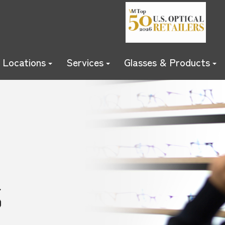
Locations
Services
Glasses & Products
S
S
S
S
S
S
S