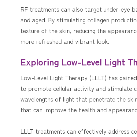
RF treatments can also target under-eye b
and aged. By stimulating collagen producti
texture of the skin, reducing the appearan
more refreshed and vibrant look.
Exploring Low-Level Light T
Low-Level Light Therapy (LLLT) has gained r
to promote cellular activity and stimulate c
wavelengths of light that penetrate the skin
that can improve the health and appearanc
LLLT treatments can effectively address con