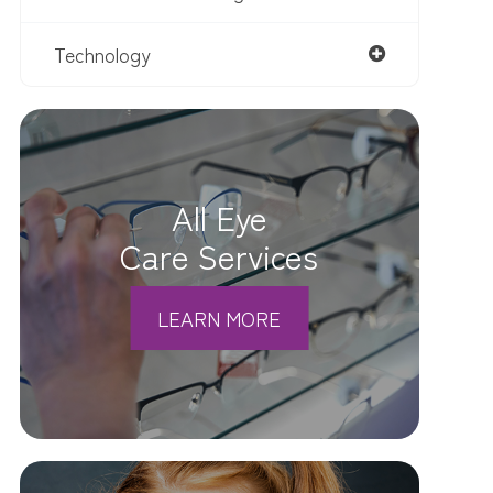
Technology
All Eye
Care Services
LEARN MORE