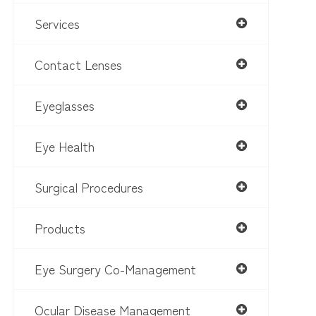
Services
Contact Lenses
Eyeglasses
Eye Health
Surgical Procedures
Products
Eye Surgery Co-Management
Ocular Disease Management