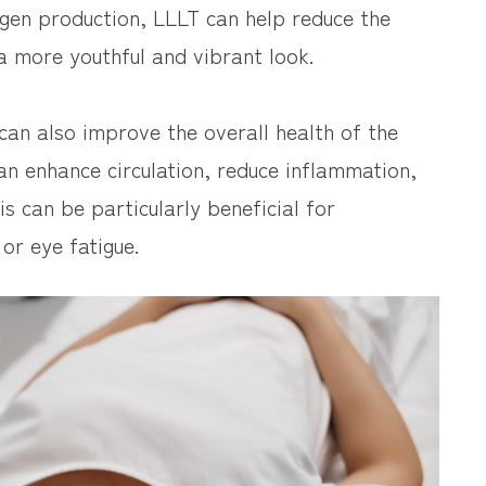
lagen production, LLLT can help reduce the
a more youthful and vibrant look.
 can also improve the overall health of the
can enhance circulation, reduce inflammation,
s can be particularly beneficial for
 or eye fatigue.