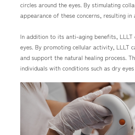
circles around the eyes. By stimulating col
appearance of these concerns, resulting in 
In addition to its anti-aging benefits, LLLT
eyes. By promoting cellular activity, LLLT 
and support the natural healing process. Thi
individuals with conditions such as dry eyes