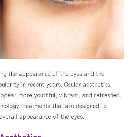
ing the appearance of the eyes and the
ularity in recent years. Ocular aesthetics
ppear more youthful, vibrant, and refreshed.
hnology treatments that are designed to
overall appearance of the eyes.
Aesthetics