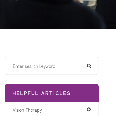
HELPFUL ARTICLES
Vision Therapy