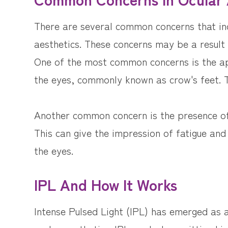
There are several common concerns that ind
aesthetics. These concerns may be a result o
One of the most common concerns is the ap
the eyes, commonly known as crow's feet. T
Another common concern is the presence of 
This can give the impression of fatigue and
the eyes.
IPL And How It Works
Intense Pulsed Light (IPL) has emerged as 