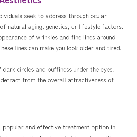
ividuals seek to address through ocular
f natural aging, genetics, or lifestyle factors.
pearance of wrinkles and fine lines around
hese lines can make you look older and tired.
dark circles and puffiness under the eyes.
 detract from the overall attractiveness of
a popular and effective treatment option in