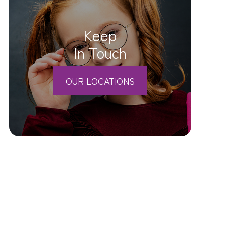
Keep
In Touch
OUR LOCATIONS