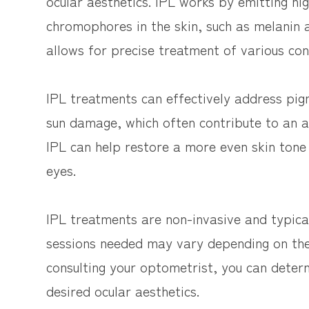
ocular aesthetics. IPL works by emitting hig
chromophores in the skin, such as melanin 
allows for precise treatment of various co
IPL treatments can effectively address pigm
sun damage, which often contribute to an 
IPL can help restore a more even skin tone
eyes.
IPL treatments are non-invasive and typic
sessions needed may vary depending on the
consulting your optometrist, you can deter
desired ocular aesthetics.