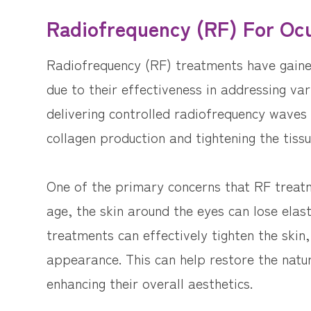
Radiofrequency (RF) For Ocu
Radiofrequency (RF) treatments have gained 
due to their effectiveness in addressing va
delivering controlled radiofrequency waves 
collagen production and tightening the tissu
One of the primary concerns that RF treatm
age, the skin around the eyes can lose elast
treatments can effectively tighten the skin,
appearance. This can help restore the natu
enhancing their overall aesthetics.