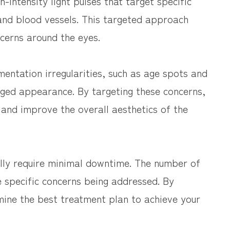
h-intensity light pulses that target specific
and blood vessels. This targeted approach
ncerns around the eyes.
entation irregularities, such as age spots and
aged appearance. By targeting these concerns,
 and improve the overall aesthetics of the
ally require minimal downtime. The number of
 specific concerns being addressed. By
mine the best treatment plan to achieve your