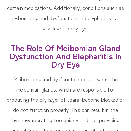
certain medications. Additionally, conditions such as
meibomian gland dysfunction and blepharitis can
also lead to dry eye.
The Role Of Meibomian Gland
Dysfunction And Blepharitis In
Dry Eye
Meibomian gland dysfunction occurs when the
meibomian glands, which are responsible for
producing the oily layer of tears, become blocked or
do not function properly. This can result in the
tears evaporating too quickly and not providing
enough lubrication for the eyes. Blepharitis is an