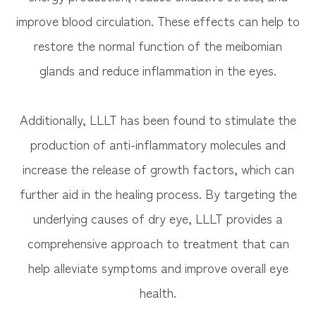
improve blood circulation. These effects can help to
restore the normal function of the meibomian
glands and reduce inflammation in the eyes.
Additionally, LLLT has been found to stimulate the
production of anti-inflammatory molecules and
increase the release of growth factors, which can
further aid in the healing process. By targeting the
underlying causes of dry eye, LLLT provides a
comprehensive approach to treatment that can
help alleviate symptoms and improve overall eye
health.