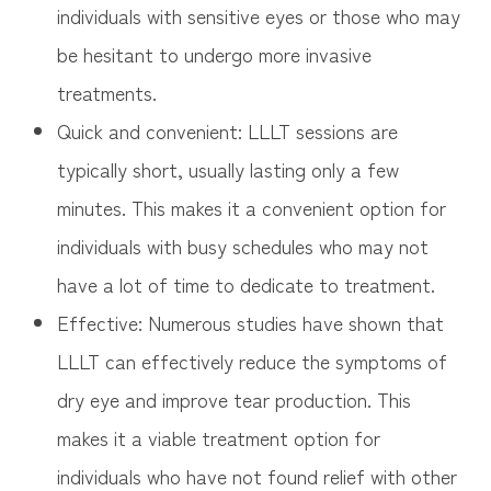
individuals with sensitive eyes or those who may
be hesitant to undergo more invasive
treatments.
Quick and convenient: LLLT sessions are
typically short, usually lasting only a few
minutes. This makes it a convenient option for
individuals with busy schedules who may not
have a lot of time to dedicate to treatment.
Effective: Numerous studies have shown that
LLLT can effectively reduce the symptoms of
dry eye and improve tear production. This
makes it a viable treatment option for
individuals who have not found relief with other