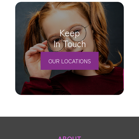
Keep
In Touch
OUR LOCATIONS
ABOUT