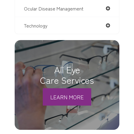
Ocular Disease Management
Technology
All Eye
Care Services
LEARN MORE