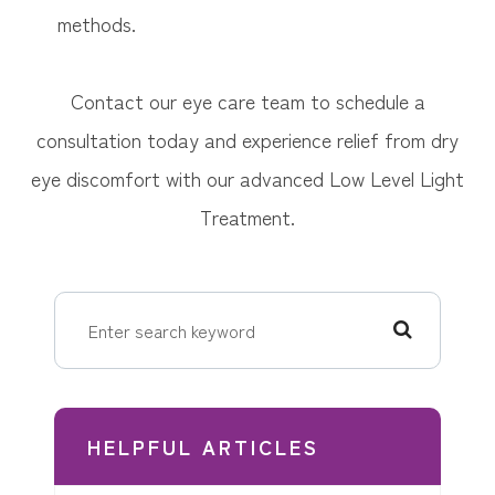
methods.
Contact our eye care team to schedule a
consultation today and experience relief from dry
eye discomfort with our advanced Low Level Light
Treatment.
HELPFUL ARTICLES