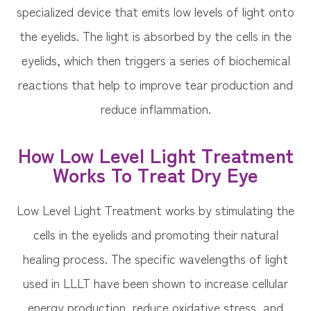
specialized device that emits low levels of light onto
the eyelids. The light is absorbed by the cells in the
eyelids, which then triggers a series of biochemical
reactions that help to improve tear production and
reduce inflammation.
How Low Level Light Treatment
Works To Treat Dry Eye
Low Level Light Treatment works by stimulating the
cells in the eyelids and promoting their natural
healing process. The specific wavelengths of light
used in LLLT have been shown to increase cellular
energy production, reduce oxidative stress, and