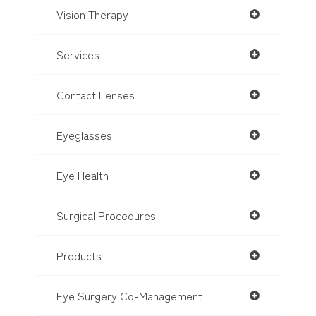
Vision Therapy
Services
Contact Lenses
Eyeglasses
Eye Health
Surgical Procedures
Products
Eye Surgery Co-Management