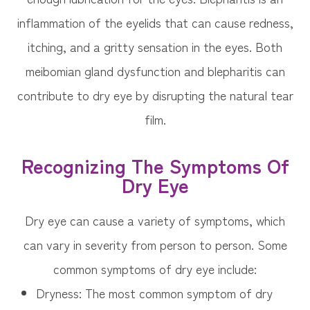
inflammation of the eyelids that can cause redness,
itching, and a gritty sensation in the eyes. Both
meibomian gland dysfunction and blepharitis can
contribute to dry eye by disrupting the natural tear
film.
Recognizing The Symptoms Of
Dry Eye
Dry eye can cause a variety of symptoms, which
can vary in severity from person to person. Some
common symptoms of dry eye include:
Dryness: The most common symptom of dry