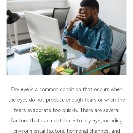
Dry eye is a common condition that occurs when
the eyes do not produce enough tears or when the
tears evaporate too quickly. There are several
factors that can contribute to dry eye, including
environmental factors, hormonal changes, and