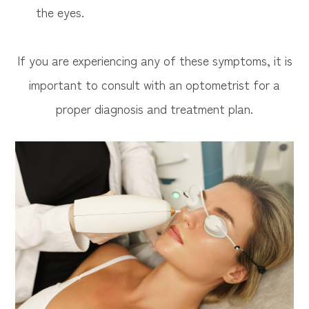
the eyes.
If you are experiencing any of these symptoms, it is
important to consult with an optometrist for a
proper diagnosis and treatment plan.