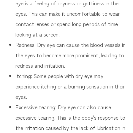
eye is a feeling of dryness or grittiness in the
eyes. This can make it uncomfortable to wear
contact lenses or spend long periods of time
looking at a screen.
Redness: Dry eye can cause the blood vessels in
the eyes to become more prominent, leading to
redness and irritation.
Itching: Some people with dry eye may
experience itching or a burning sensation in their
eyes.
Excessive tearing: Dry eye can also cause
excessive tearing. This is the body's response to
the irritation caused by the lack of lubrication in