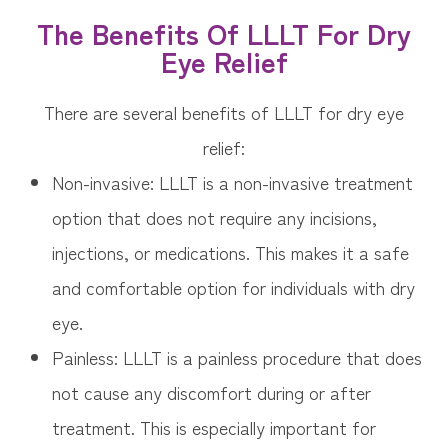
The Benefits Of LLLT For Dry
Eye Relief
There are several benefits of LLLT for dry eye
relief:
Non-invasive: LLLT is a non-invasive treatment
option that does not require any incisions,
injections, or medications. This makes it a safe
and comfortable option for individuals with dry
eye.
Painless: LLLT is a painless procedure that does
not cause any discomfort during or after
treatment. This is especially important for