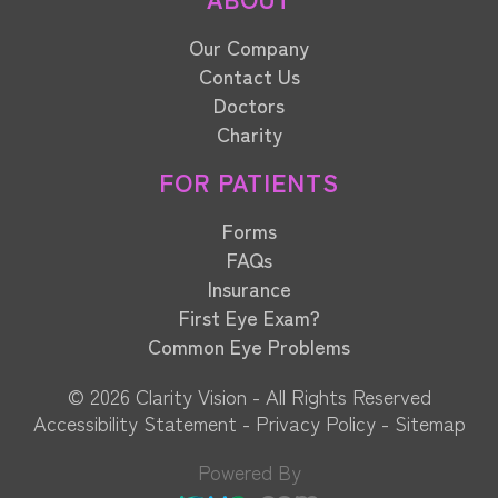
Our Company
Contact Us
Doctors
Charity
FOR PATIENTS
Forms
FAQs
Insurance
First Eye Exam?
Common Eye Problems
© 2026 Clarity Vision​​​​​​​ - All Rights Reserved
Accessibility Statement
-
Privacy Policy
-
Sitemap
Powered By