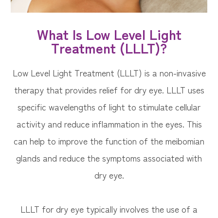
What Is Low Level Light
Treatment (LLLT)?
Low Level Light Treatment (LLLT) is a non-invasive
therapy that provides relief for dry eye. LLLT uses
specific wavelengths of light to stimulate cellular
activity and reduce inflammation in the eyes. This
can help to improve the function of the meibomian
glands and reduce the symptoms associated with
dry eye.
LLLT for dry eye typically involves the use of a