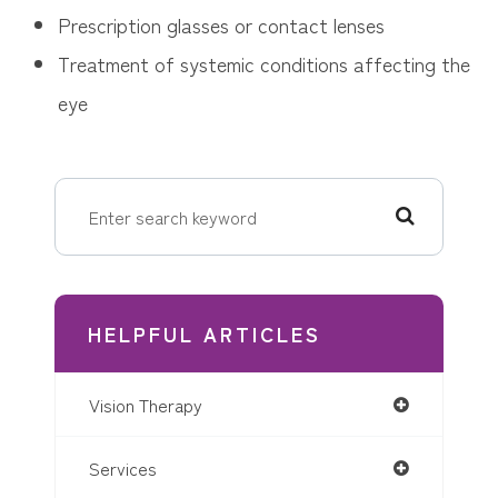
Prescription glasses or contact lenses
Treatment of systemic conditions affecting the
eye
HELPFUL ARTICLES
Vision Therapy
Services