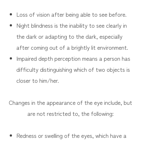
Loss of vision after being able to see before.
Night blindness is the inability to see clearly in
the dark or adapting to the dark, especially
after coming out of a brightly lit environment.
Impaired depth perception means a person has
difficulty distinguishing which of two objects is
closer to him/her.
Changes in the appearance of the eye include, but
are not restricted to, the following:
Redness or swelling of the eyes, which have a