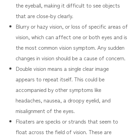
the eyeball, making it difficult to see objects
that are close-by clearly.
Blurry or hazy vision, or loss of specific areas of
vision, which can affect one or both eyes and is
the most common vision symptom. Any sudden
changes in vision should be a cause of concern.
Double vision means a single clear image
appears to repeat itself. This could be
accompanied by other symptoms like
headaches, nausea, a droopy eyelid, and
misalignment of the eyes.
Floaters are specks or strands that seem to
float across the field of vision. These are