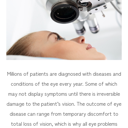
Millions of patients are diagnosed with diseases and
conditions of the eye every year. Some of which
may not display symptoms until there is irreversible
damage to the patient’s vision. The outcome of eye
disease can range from temporary discomfort to
total loss of vision, which is why all eye problems