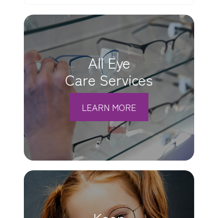
All Eye
Care Services
LEARN MORE
Keep