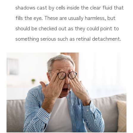
shadows cast by cells inside the clear fluid that
fills the eye. These are usually harmless, but
should be checked out as they could point to
something serious such as retinal detachment.