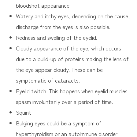
bloodshot appearance.
Watery and itchy eyes, depending on the cause,
discharge from the eyes is also possible.
Redness and swelling of the eyelid.
Cloudy appearance of the eye, which occurs
due to a build-up of proteins making the lens of
the eye appear cloudy. These can be
symptomatic of cataracts.
Eyelid twitch. This happens when eyelid muscles
spasm involuntarily over a period of time.
Squint
Bulging eyes could be a symptom of
hyperthyroidism or an autoimmune disorder