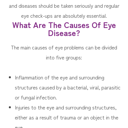
and diseases should be taken seriously and regular
eye check-ups are absolutely essential.
What Are The Causes Of Eye
Disease?
The main causes of eye problems can be divided
into five groups:
Inflammation of the eye and surrounding
structures caused by a bacterial, viral, parasitic
or fungal infection.
Injuries to the eye and surrounding structures,
either as a result of trauma or an object in the
eye.