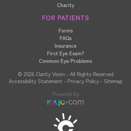
Charity
FOR PATIENTS
Forms
FAQs
Insurance
First Eye Exam?
Common Eye Problems
© 2026 Clarity Vision​​​​​​​ - All Rights Reserved
Accessibility Statement
-
Privacy Policy
-
Sitemap
Powered By