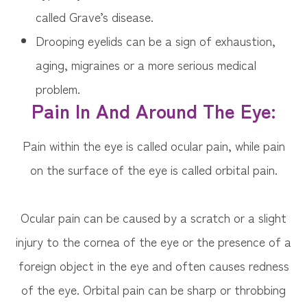
called Grave’s disease.
Drooping eyelids can be a sign of exhaustion,
aging, migraines or a more serious medical
problem.
Pain In And Around The Eye:
Pain within the eye is called ocular pain, while pain
on the surface of the eye is called orbital pain.
Ocular pain can be caused by a scratch or a slight
injury to the cornea of the eye or the presence of a
foreign object in the eye and often causes redness
of the eye. Orbital pain can be sharp or throbbing