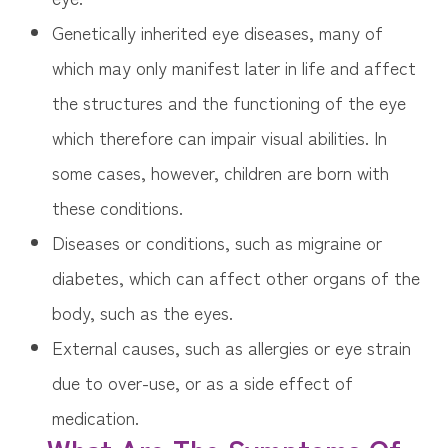
Genetically inherited eye diseases, many of
which may only manifest later in life and affect
the structures and the functioning of the eye
which therefore can impair visual abilities. In
some cases, however, children are born with
these conditions.
Diseases or conditions, such as migraine or
diabetes, which can affect other organs of the
body, such as the eyes.
External causes, such as allergies or eye strain
due to over-use, or as a side effect of
medication.