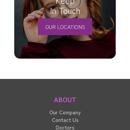
In Touch
OUR LOCATIONS
ABOUT
Our Company
Contact Us
Doctors