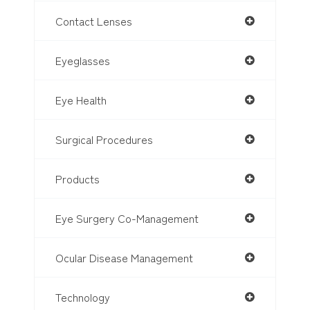
Contact Lenses
Eyeglasses
Eye Health
Surgical Procedures
Products
Eye Surgery Co-Management
Ocular Disease Management
Technology