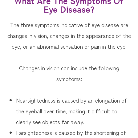
What Are The Symptoms Of
Eye Disease?
The three symptoms indicative of eye disease are
changes in vision, changes in the appearance of the
eye, or an abnormal sensation or pain in the eye.
Changes in vision can include the following
symptoms:
Nearsightedness is caused by an elongation of
the eyeball over time, making it difficult to
clearly see objects far away.
Farsightedness is caused by the shortening of