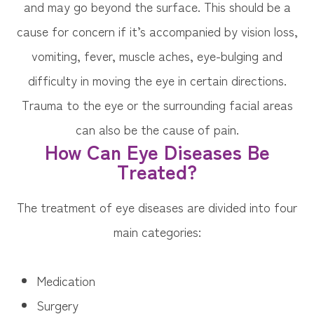
and may go beyond the surface. This should be a
cause for concern if it’s accompanied by vision loss,
vomiting, fever, muscle aches, eye-bulging and
difficulty in moving the eye in certain directions.
Trauma to the eye or the surrounding facial areas
can also be the cause of pain.
How Can Eye Diseases Be
Treated?
The treatment of eye diseases are divided into four
main categories:
Medication
Surgery