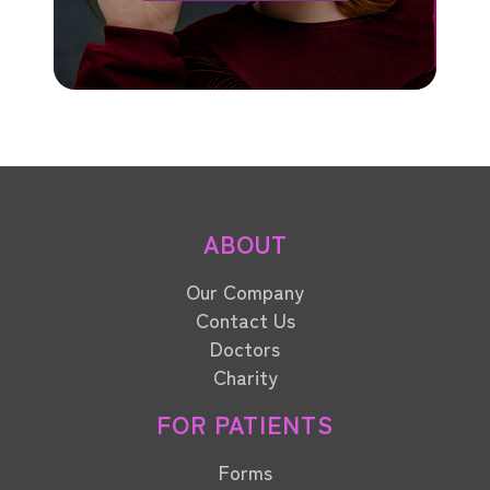
ABOUT
Our Company
Contact Us
Doctors
Charity
FOR PATIENTS
Forms