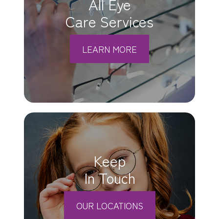
All Eye
Care Services
LEARN MORE
Keep
In Touch
OUR LOCATIONS