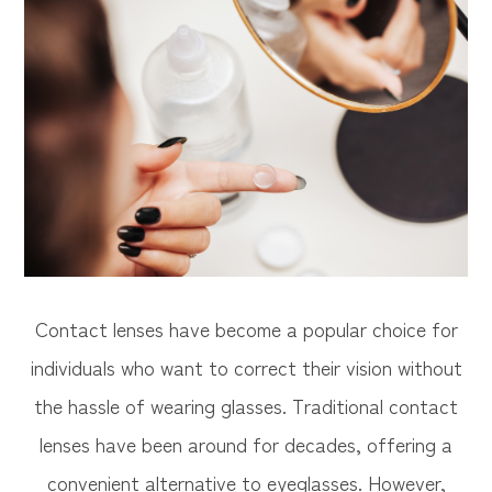
Contact lenses have become a popular choice for
individuals who want to correct their vision without
the hassle of wearing glasses. Traditional contact
lenses have been around for decades, offering a
convenient alternative to eyeglasses. However,