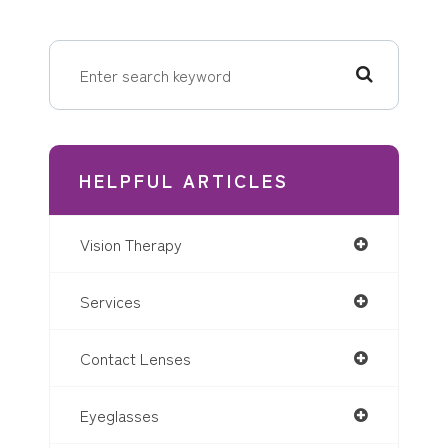
HELPFUL ARTICLES
Vision Therapy
Services
Contact Lenses
Eyeglasses