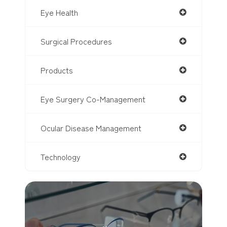
Eye Health
Surgical Procedures
Products
Eye Surgery Co-Management
Ocular Disease Management
Technology