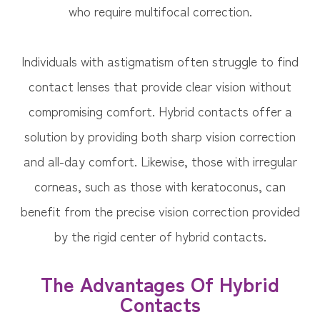
who require multifocal correction.
Individuals with astigmatism often struggle to find
contact lenses that provide clear vision without
compromising comfort. Hybrid contacts offer a
solution by providing both sharp vision correction
and all-day comfort. Likewise, those with irregular
corneas, such as those with keratoconus, can
benefit from the precise vision correction provided
by the rigid center of hybrid contacts.
The Advantages Of Hybrid
Contacts