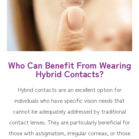
Who Can Benefit From Wearing
Hybrid Contacts?
Hybrid contacts are an excellent option for
individuals who have specific vision needs that
cannot be adequately addressed by traditional
contact lenses. They are particularly beneficial for
those with astigmatism, irregular corneas, or those