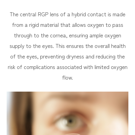
The central RGP lens of a hybrid contact is made
from a rigid material that allows oxygen to pass
through to the cornea, ensuring ample oxygen
supply to the eyes. This ensures the overall health
of the eyes, preventing dryness and reducing the
risk of complications associated with limited oxygen
flow.