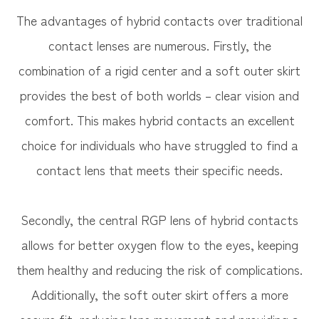
The advantages of hybrid contacts over traditional
contact lenses are numerous. Firstly, the
combination of a rigid center and a soft outer skirt
provides the best of both worlds – clear vision and
comfort. This makes hybrid contacts an excellent
choice for individuals who have struggled to find a
contact lens that meets their specific needs.
Secondly, the central RGP lens of hybrid contacts
allows for better oxygen flow to the eyes, keeping
them healthy and reducing the risk of complications.
Additionally, the soft outer skirt offers a more
secure fit, reducing lens movement and providing a