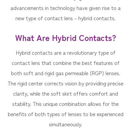
advancements in technology have given rise to a
new type of contact lens – hybrid contacts.
What Are Hybrid Contacts?
Hybrid contacts are a revolutionary type of
contact lens that combine the best features of
both soft and rigid gas permeable (RGP) lenses.
The rigid center corrects vision by providing precise
clarity, while the soft skirt offers comfort and
stability. This unique combination allows for the
benefits of both types of lenses to be experienced
simultaneously.