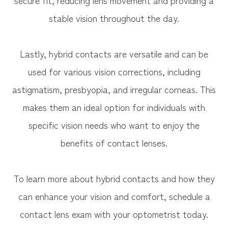
stable vision throughout the day.
Lastly, hybrid contacts are versatile and can be
used for various vision corrections, including
astigmatism, presbyopia, and irregular corneas. This
makes them an ideal option for individuals with
specific vision needs who want to enjoy the
benefits of contact lenses.
To learn more about hybrid contacts and how they
can enhance your vision and comfort, schedule a
contact lens exam with your optometrist today.