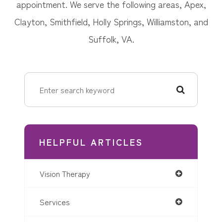
appointment. We serve the following areas, Apex,
Clayton, Smithfield, Holly Springs, Williamston, and
Suffolk, VA.
HELPFUL ARTICLES
Vision Therapy
Services