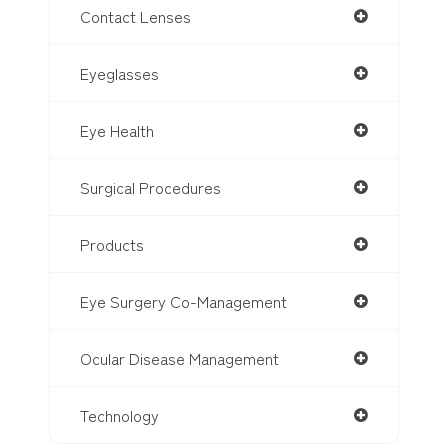
Contact Lenses
Eyeglasses
Eye Health
Surgical Procedures
Products
Eye Surgery Co-Management
Ocular Disease Management
Technology