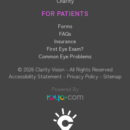
Charity
FOR PATIENTS
Forms
FAQs
Insurance
First Eye Exam?
Common Eye Problems
© 2026 Clarity Vision​​​​​​​ - All Rights Reserved
Accessibility Statement
-
Privacy Policy
-
Sitemap
Powered By