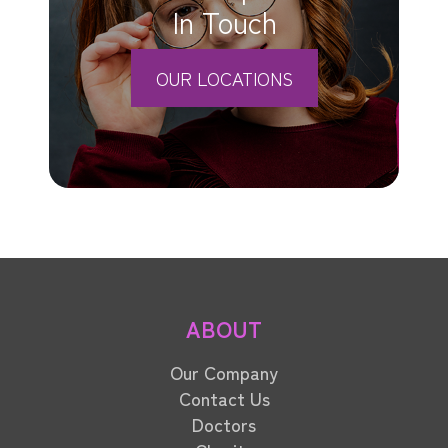
In Touch
OUR LOCATIONS
ABOUT
Our Company
Contact Us
Doctors