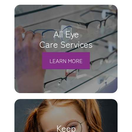
All Eye
Care Services
LEARN MORE
Keep