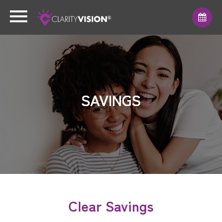
SAVINGS
SAVINGS
SAVINGS
SAVINGS
SAVINGS
SAVINGS
SAVINGS
Clear Savings