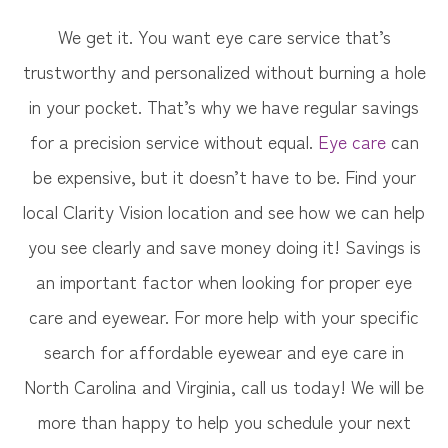
We get it. You want eye care service that’s
trustworthy and personalized without burning a hole
in your pocket. That’s why we have regular savings
for a precision service without equal.
Eye care
can
be expensive, but it doesn’t have to be. Find your
local Clarity Vision​​​​​​​ location and see how we can help
you see clearly and save money doing it! Savings is
an important factor when looking for proper eye
care and eyewear. For more help with your specific
search for affordable eyewear and eye care in
North Carolina and Virginia, call us today! We will be
more than happy to help you schedule your next