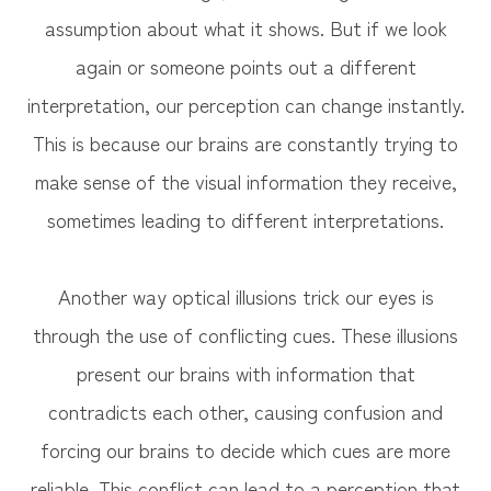
assumption about what it shows. But if we look
again or someone points out a different
interpretation, our perception can change instantly.
This is because our brains are constantly trying to
make sense of the visual information they receive,
sometimes leading to different interpretations.
Another way optical illusions trick our eyes is
through the use of conflicting cues. These illusions
present our brains with information that
contradicts each other, causing confusion and
forcing our brains to decide which cues are more
reliable. This conflict can lead to a perception that