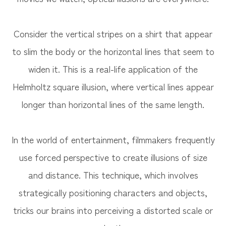
Consider the vertical stripes on a shirt that appear
to slim the body or the horizontal lines that seem to
widen it. This is a real-life application of the
Helmholtz square illusion, where vertical lines appear
longer than horizontal lines of the same length.
In the world of entertainment, filmmakers frequently
use forced perspective to create illusions of size
and distance. This technique, which involves
strategically positioning characters and objects,
tricks our brains into perceiving a distorted scale or