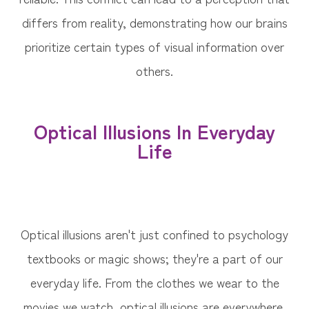
differs from reality, demonstrating how our brains
prioritize certain types of visual information over
others.
Optical Illusions In Everyday
Life
Optical illusions aren't just confined to psychology
textbooks or magic shows; they're a part of our
everyday life. From the clothes we wear to the
movies we watch, optical illusions are everywhere.