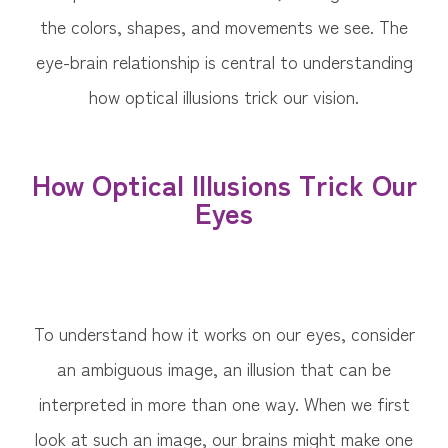
the colors, shapes, and movements we see. The
eye-brain relationship is central to understanding
how optical illusions trick our vision.
How Optical Illusions Trick Our
Eyes
To understand how it works on our eyes, consider
an ambiguous image, an illusion that can be
interpreted in more than one way. When we first
look at such an image, our brains might make one