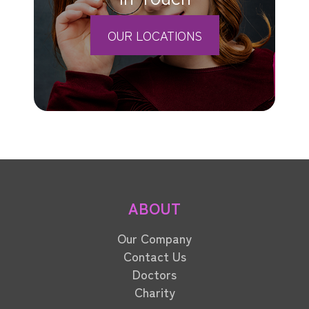
OUR LOCATIONS
ABOUT
Our Company
Contact Us
Doctors
Charity