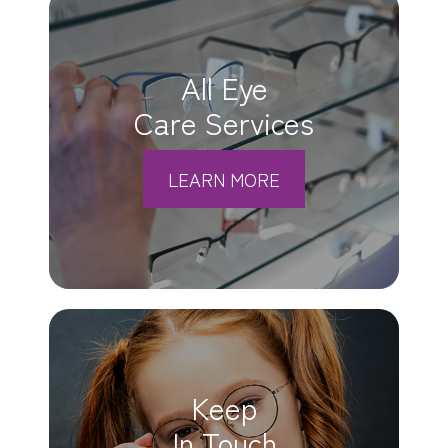
All Eye
Care Services
LEARN MORE
Keep
In Touch