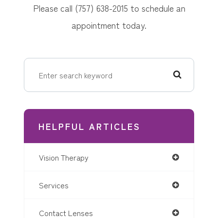
Please call (757) 638-2015 to schedule an
appointment today.
HELPFUL ARTICLES
Vision Therapy
Services
Contact Lenses