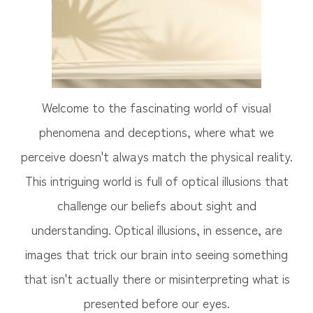
Welcome to the fascinating world of visual
phenomena and deceptions, where what we
perceive doesn't always match the physical reality.
This intriguing world is full of optical illusions that
challenge our beliefs about sight and
understanding. Optical illusions, in essence, are
images that trick our brain into seeing something
that isn't actually there or misinterpreting what is
presented before our eyes.