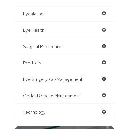
Eyeglasses
Eye Health
Surgical Procedures
Products
Eye Surgery Co-Management
Ocular Disease Management
Technology