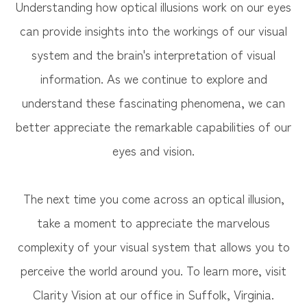
Understanding how optical illusions work on our eyes
can provide insights into the workings of our visual
system and the brain's interpretation of visual
information. As we continue to explore and
understand these fascinating phenomena, we can
better appreciate the remarkable capabilities of our
eyes and vision.
The next time you come across an optical illusion,
take a moment to appreciate the marvelous
complexity of your visual system that allows you to
perceive the world around you. To learn more, visit
Clarity Vision at our office in Suffolk, Virginia.