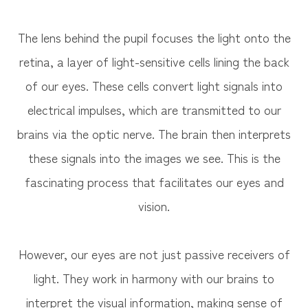
The lens behind the pupil focuses the light onto the
retina, a layer of light-sensitive cells lining the back
of our eyes. These cells convert light signals into
electrical impulses, which are transmitted to our
brains via the optic nerve. The brain then interprets
these signals into the images we see. This is the
fascinating process that facilitates our eyes and
vision.
However, our eyes are not just passive receivers of
light. They work in harmony with our brains to
interpret the visual information, making sense of