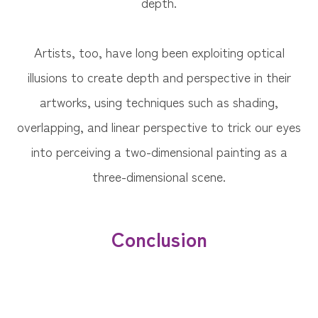
depth.
Artists, too, have long been exploiting optical
illusions to create depth and perspective in their
artworks, using techniques such as shading,
overlapping, and linear perspective to trick our eyes
into perceiving a two-dimensional painting as a
three-dimensional scene.
Conclusion