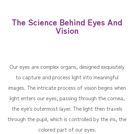
The Science Behind Eyes And
Vision
Our eyes are complex organs, designed exquisitely
to capture and process light into meaningful
images. The intricate process of vision begins when
light enters our eyes, passing through the cornea,
the eye's outermost layer. The light then travels
through the pupil, which is controlled by the iris, the
colored part of our eyes.