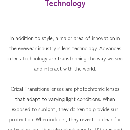
Technology
In addition to style, a major area of innovation in
the eyewear industry is lens technology. Advances
in lens technology are transforming the way we see
and interact with the world.
Crizal Transitions lenses are photochromic lenses
that adapt to varying light conditions. When
exposed to sunlight, they darken to provide sun
protection. When indoors, they revert to clear for
optimal vision. They also block harmful UV rays and