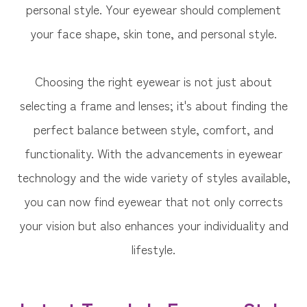
personal style. Your eyewear should complement
your face shape, skin tone, and personal style.
Choosing the right eyewear is not just about
selecting a frame and lenses; it's about finding the
perfect balance between style, comfort, and
functionality. With the advancements in eyewear
technology and the wide variety of styles available,
you can now find eyewear that not only corrects
your vision but also enhances your individuality and
lifestyle.