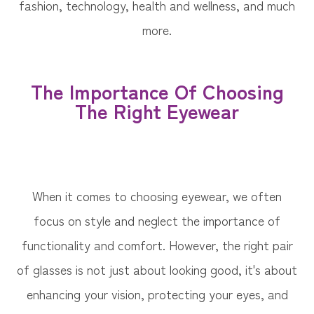
fashion, technology, health and wellness, and much
more.
The Importance Of Choosing
The Right Eyewear
When it comes to choosing eyewear, we often
focus on style and neglect the importance of
functionality and comfort. However, the right pair
of glasses is not just about looking good, it's about
enhancing your vision, protecting your eyes, and