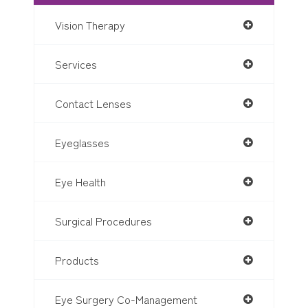
Vision Therapy
Services
Contact Lenses
Eyeglasses
Eye Health
Surgical Procedures
Products
Eye Surgery Co-Management