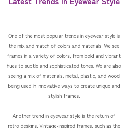
Latest Trends In Eyewear Style
One of the most popular trends in eyewear style is
the mix and match of colors and materials. We see
frames in a variety of colors, from bold and vibrant
hues to subtle and sophisticated tones. We are also
seeing a mix of materials, metal, plastic, and wood
being used in innovative ways to create unique and
stylish frames.
Another trend in eyewear style is the return of
retro designs. Vintage-inspired frames, such as the