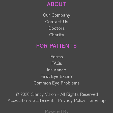
ABOUT
Our Company
Contact Us
Doctors
Charity
FOR PATIENTS
Forms
FAQs
Insurance
First Eye Exam?
Common Eye Problems
© 2026 Clarity Vision​​​​​​​ - All Rights Reserved
Accessibility Statement
-
Privacy Policy
-
Sitemap
Powered By