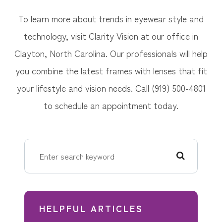
To learn more about trends in eyewear style and
technology, visit Clarity Vision at our office in
Clayton, North Carolina. Our professionals will help
you combine the latest frames with lenses that fit
your lifestyle and vision needs. Call (919) 500-4801
to schedule an appointment today.
HELPFUL ARTICLES