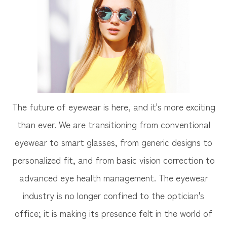
The future of eyewear is here, and it's more exciting
than ever. We are transitioning from conventional
eyewear to smart glasses, from generic designs to
personalized fit, and from basic vision correction to
advanced eye health management. The eyewear
industry is no longer confined to the optician's
office; it is making its presence felt in the world of