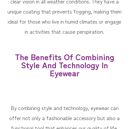
clear vision in all weather conditions. They have a
unique coating that prevents fogging, making them
ideal for those who live in humid climates or engage
in activities that cause perspiration.
The Benefits Of Combining
Style And Technology In
Eyewear
By combining style and technology, eyewear can
offer not only a fashionable accessory but also a
functional tool that enhances our quality of life.