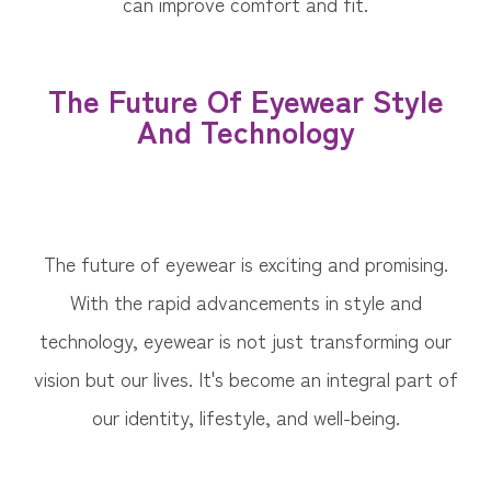
can improve comfort and fit.
The Future Of Eyewear Style
And Technology
The future of eyewear is exciting and promising.
With the rapid advancements in style and
technology, eyewear is not just transforming our
vision but our lives. It's become an integral part of
our identity, lifestyle, and well-being.