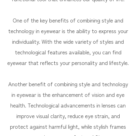
One of the key benefits of combining style and
technology in eyewear is the ability to express your
individuality. With the wide variety of styles and
technological features available, you can find
eyewear that reflects your personality and lifestyle.
Another benefit of combining style and technology
in eyewear is the enhancement of vision and eye
health. Technological advancements in lenses can
improve visual clarity, reduce eye strain, and
protect against harmful light, while stylish frames