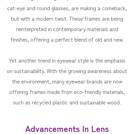
cat-eye and round glasses, are making a comeback,
but with a modern twist. These frames are being
reinterpreted in contemporary materials and
finishes, offering a perfect blend of old and new.
Yet another trend in eyewear style is the emphasis
on sustainability. With the growing awareness about
the environment, many eyewear brands are now
offering frames made from eco-friendly materials,
such as recycled plastic and sustainable wood.
Advancements In Lens