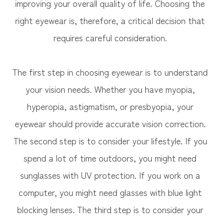
improving your overall quality of life. Choosing the
right eyewear is, therefore, a critical decision that
requires careful consideration.
The first step in choosing eyewear is to understand
your vision needs. Whether you have myopia,
hyperopia, astigmatism, or presbyopia, your
eyewear should provide accurate vision correction.
The second step is to consider your lifestyle. If you
spend a lot of time outdoors, you might need
sunglasses with UV protection. If you work on a
computer, you might need glasses with blue light
blocking lenses. The third step is to consider your