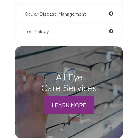
Ocular Disease Management
Technology
All Eye
Care Services
LEARN MORE