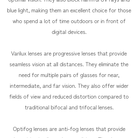
blue light, making them an excellent choice for those
who spend a lot of time outdoors or in front of
digital devices.
Varilux lenses are progressive lenses that provide
seamless vision at all distances. They eliminate the
need for multiple pairs of glasses for near,
intermediate, and far vision. They also offer wider
fields of view and reduced distortion compared to
traditional bifocal and trifocal lenses.
Optifog lenses are anti-fog lenses that provide