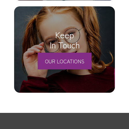
Keep
In Touch
OUR LOCATIONS