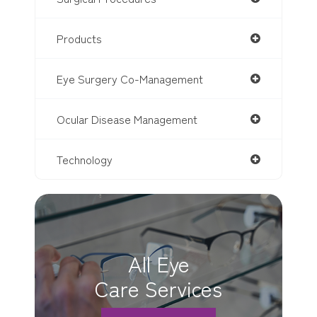
Products
Eye Surgery Co-Management
Ocular Disease Management
Technology
All Eye
Care Services