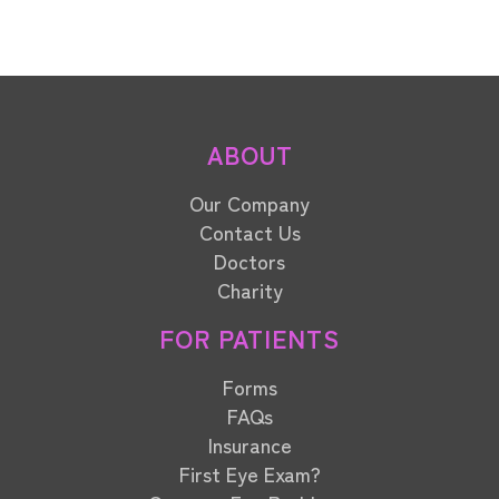
ABOUT
Our Company
Contact Us
Doctors
Charity
FOR PATIENTS
Forms
FAQs
Insurance
First Eye Exam?