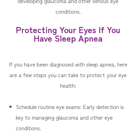
developing glaucoma and other serious eye
conditions.
Protecting Your Eyes If You
Have Sleep Apnea
If you have been diagnosed with sleep apnea, here
are a few steps you can take to protect your eye
health:
Schedule routine eye exams: Early detection is
key to managing glaucoma and other eye
conditions.