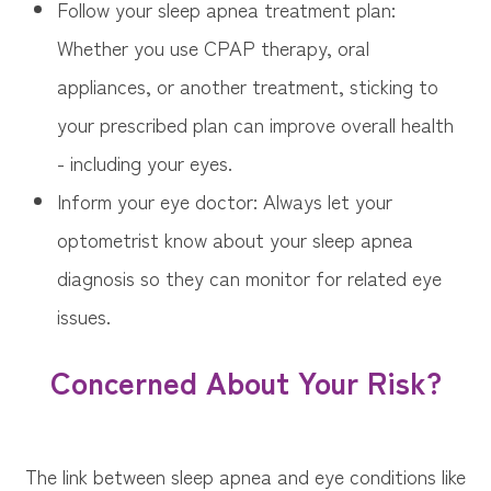
Follow your sleep apnea treatment plan:
Whether you use CPAP therapy, oral
appliances, or another treatment, sticking to
your prescribed plan can improve overall health
- including your eyes.
Inform your eye doctor: Always let your
optometrist know about your sleep apnea
diagnosis so they can monitor for related eye
issues.
Concerned About Your Risk?
The link between sleep apnea and eye conditions like