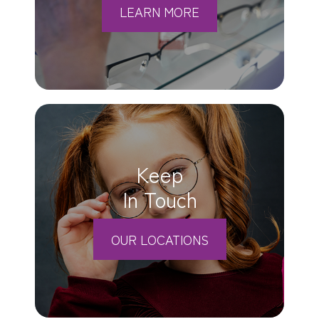
LEARN MORE
Keep
In Touch
OUR LOCATIONS