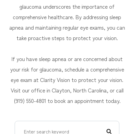
glaucoma underscores the importance of
comprehensive healthcare. By addressing sleep
apnea and maintaining regular eye exams, you can
take proactive steps to protect your vision.
If you have sleep apnea or are concerned about
your risk for glaucoma, schedule a comprehensive
eye exam at Clarity Vision to protect your vision.
Visit our office in Clayton, North Carolina, or call
(919) 550-4801 to book an appointment today.