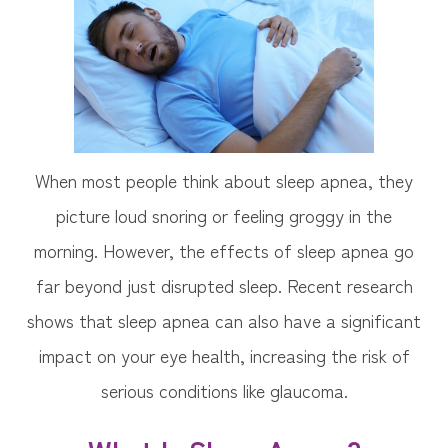
When most people think about sleep apnea, they
picture loud snoring or feeling groggy in the
morning. However, the effects of sleep apnea go
far beyond just disrupted sleep. Recent research
shows that sleep apnea can also have a significant
impact on your eye health, increasing the risk of
serious conditions like glaucoma.