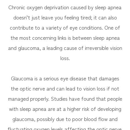
Chronic oxygen deprivation caused by sleep apnea
doesn’t just leave you feeling tired; it can also
contribute to a variety of eye conditions. One of
the most concerning links is between sleep apnea
and glaucoma, a leading cause of irreversible vision
loss.
Glaucoma is a serious eye disease that damages
the optic nerve and can lead to vision loss if not
managed properly. Studies have found that people
with sleep apnea are at a higher risk of developing
glaucoma, possibly due to poor blood flow and
fluctuating oxygen levels affecting the optic nerve.