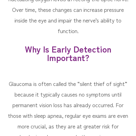
Over time, these changes can increase pressure
inside the eye and impair the nerve’s ability to
function.
Why Is Early Detection
Important?
Glaucoma is often called the “silent thief of sight”
because it typically causes no symptoms until
permanent vision loss has already occurred. For
those with sleep apnea, regular eye exams are even
more crucial, as they are at greater risk for