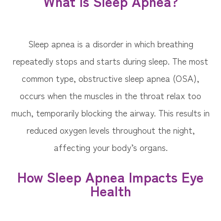
What Is Sleep Apnea?
Sleep apnea is a disorder in which breathing
repeatedly stops and starts during sleep. The most
common type, obstructive sleep apnea (OSA),
occurs when the muscles in the throat relax too
much, temporarily blocking the airway. This results in
reduced oxygen levels throughout the night,
affecting your body’s organs.
How Sleep Apnea Impacts Eye
Health