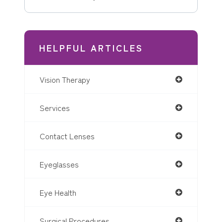
HELPFUL ARTICLES
Vision Therapy
Services
Contact Lenses
Eyeglasses
Eye Health
Surgical Procedures