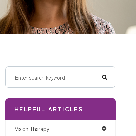
HELPFUL ARTICLES
Vision Therapy