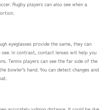
 soccer. Rugby players can also see when a
ortion.
though eyeglasses provide the same, they can
 see. In contrast, contact lenses will help you
ns. Tennis players can see the far side of the
e the bowler’s hand. You can detect changes and
bat.
en accurately judging distance. It could be due