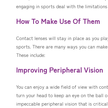
engaging in sports deal with the limitations
How To Make Use Of Them
Contact lenses will stay in place as you pla
sports. There are many ways you can make 
These include:
Improving Peripheral Vision
You can enjoy a wide field of view with cont
turn your head to keep an eye on the ball 
impeccable peripheral vision that is critic