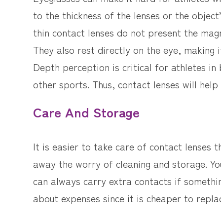
to the thickness of the lenses or the object
thin contact lenses do not present the magn
They also rest directly on the eye, making 
Depth perception is critical for athletes in
other sports. Thus, contact lenses will help
Care And Storage
It is easier to take care of contact lenses 
away the worry of cleaning and storage. You
can always carry extra contacts if someth
about expenses since it is cheaper to repla