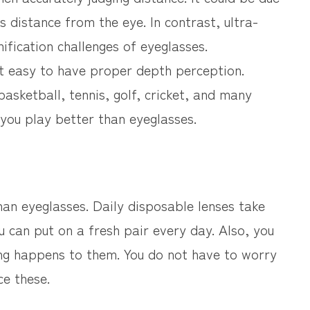
’s distance from the eye. In contrast, ultra-
ification challenges of eyeglasses.
it easy to have proper depth perception.
 basketball, tennis, golf, cricket, and many
 you play better than eyeglasses.
than eyeglasses. Daily disposable lenses take
 can put on a fresh pair every day. Also, you
ing happens to them. You do not have to worry
ce these.