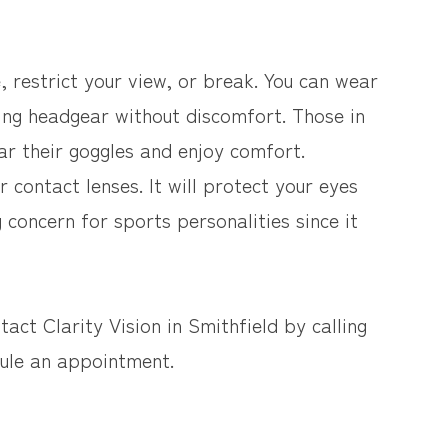
 restrict your view, or break. You can wear
ing headgear without discomfort. Those in
r their goggles and enjoy comfort.
r contact lenses. It will protect your eyes
 concern for sports personalities since it
act Clarity Vision in Smithfield by calling
dule an appointment.