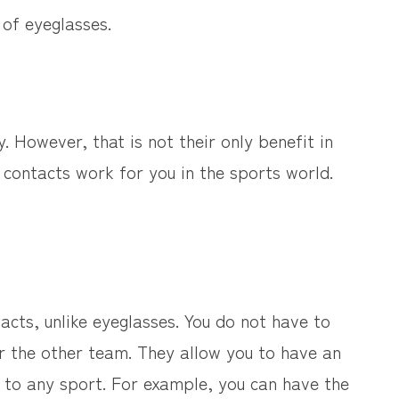
 of eyeglasses.
y. However, that is not their only benefit in
contacts work for you in the sports world.
acts, unlike eyeglasses. You do not have to
or the other team. They allow you to have an
al to any sport. For example, you can have the