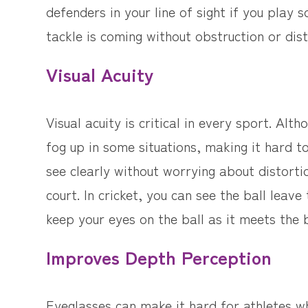
defenders in your line of sight if you play
tackle is coming without obstruction or dist
Visual Acuity
Visual acuity is critical in every sport. Al
fog up in some situations, making it hard to
see clearly without worrying about distortio
court. In cricket, you can see the ball leav
keep your eyes on the ball as it meets the 
Improves Depth Perception
Eyeglasses can make it hard for athletes wh