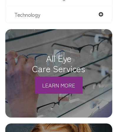
Technology
All Eye
Care Services
LEARN MORE