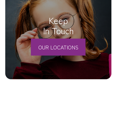
Keep
In Touch
OUR LOCATIONS