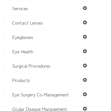
Services
Contact Lenses
Eyeglasses
Eye Health
Surgical Procedures
Products
Eye Surgery Co-Management
Ocular Disease Management