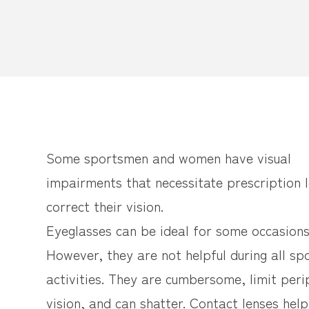
Some sportsmen and women have visual
impairments that necessitate prescription 
correct their vision.
Eyeglasses can be ideal for some occasions
However, they are not helpful during all sp
activities. They are cumbersome, limit peri
vision, and can shatter. Contact lenses hel