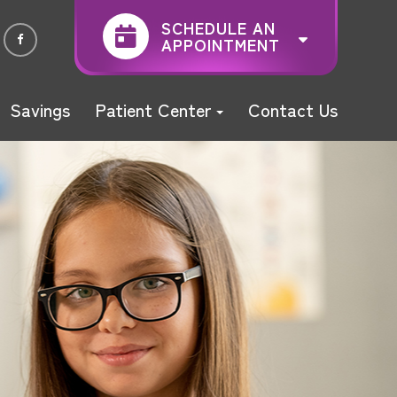
SCHEDULE AN
APPOINTMENT
Savings
Patient Center
Contact Us