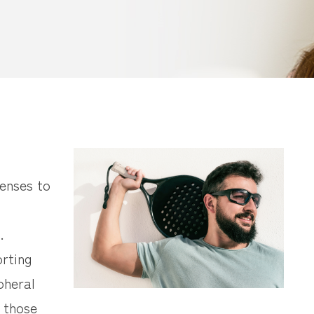
lenses to
.
orting
pheral
p those