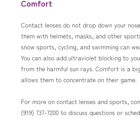
Comfort
Contact lenses do not drop down your nose,
them with helmets, masks, and other sport
snow sports, cycling, and swimming can wea
You can also add ultraviolet blocking to you
from the harmful sun rays. Comfort is a big
allows them to concentrate on their game.
For more on contact lenses and sports, cont
(919) 737-7200 to discuss questions or sche