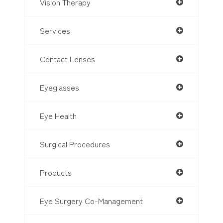
Vision Therapy
Services
Contact Lenses
Eyeglasses
Eye Health
Surgical Procedures
Products
Eye Surgery Co-Management