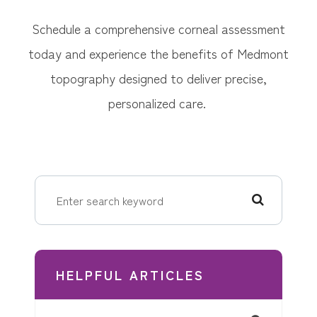
Schedule a comprehensive corneal assessment
today and experience the benefits of Medmont
topography designed to deliver precise,
personalized care.
HELPFUL ARTICLES