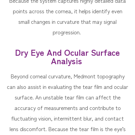
Because the system captures highly detailed data
points across the cornea, it helps identify even
small changes in curvature that may signal
progression.
Dry Eye And Ocular Surface
Analysis
Beyond corneal curvature, Medmont topography
can also assist in evaluating the tear film and ocular
surface. An unstable tear film can affect the
accuracy of measurements and contribute to
fluctuating vision, intermittent blur, and contact
lens discomfort. Because the tear film is the eye’s