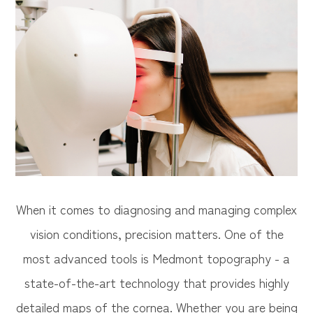
When it comes to diagnosing and managing complex
vision conditions, precision matters. One of the
most advanced tools is Medmont topography - a
state-of-the-art technology that provides highly
detailed maps of the cornea. Whether you are being