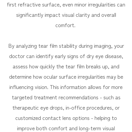
first refractive surface, even minor irregularities can
significantly impact visual clarity and overall
comfort.
By analyzing tear film stability during imaging, your
doctor can identify early signs of dry eye disease,
assess how quickly the tear film breaks up, and
determine how ocular surface irregularities may be
influencing vision. This information allows for more
targeted treatment recommendations - such as
therapeutic eye drops, in-office procedures, or
customized contact lens options - helping to
improve both comfort and long-term visual