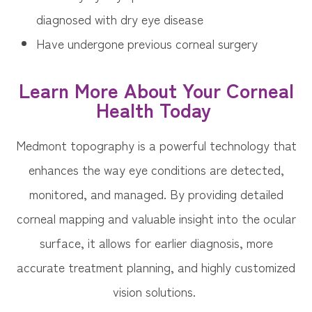
diagnosed with dry eye disease
Have undergone previous corneal surgery
Learn More About Your Corneal
Health Today
Medmont topography is a powerful technology that
enhances the way eye conditions are detected,
monitored, and managed. By providing detailed
corneal mapping and valuable insight into the ocular
surface, it allows for earlier diagnosis, more
accurate treatment planning, and highly customized
vision solutions.