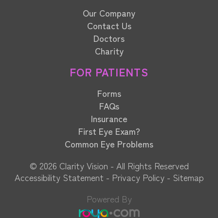
Our Company
Contact Us
Doctors
Charity
FOR PATIENTS
Forms
FAQs
Insurance
First Eye Exam?
Common Eye Problems
© 2026 Clarity Vision​​​​​​​ - All Rights Reserved
Accessibility Statement
-
Privacy Policy
-
Sitemap
Powered By