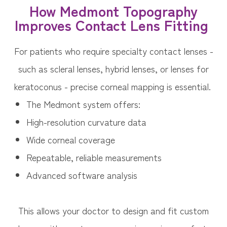
How Medmont Topography
Improves Contact Lens Fitting
For patients who require specialty contact lenses -
such as scleral lenses, hybrid lenses, or lenses for
keratoconus - precise corneal mapping is essential.
The Medmont system offers:
High-resolution curvature data
Wide corneal coverage
Repeatable, reliable measurements
Advanced software analysis
This allows your doctor to design and fit custom