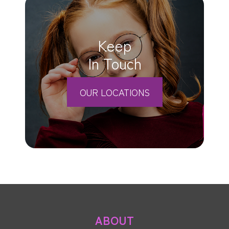
Keep
In Touch
OUR LOCATIONS
ABOUT