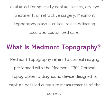
evaluated for specialty contact lenses, dry eye
treatment, or refractive surgery, Medmont
topography plays a critical role in delivering
accurate, customized care.
What Is Medmont Topography?
Medmont topography refers to corneal imaging
performed with the Medmont E300 Corneal
Topographer, a diagnostic device designed to
capture detailed curvature measurements of the
cornea.