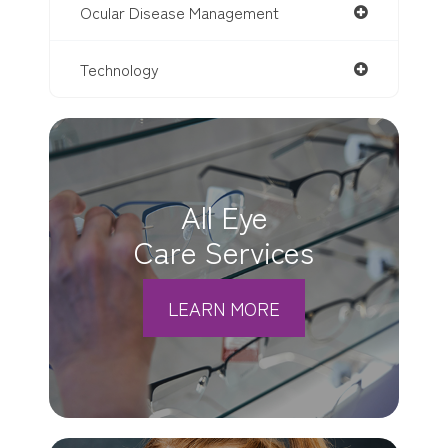
Ocular Disease Management
Technology
All Eye
Care Services
LEARN MORE