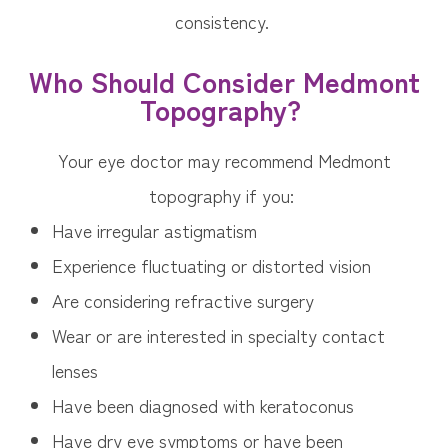
consistency.
Who Should Consider Medmont
Topography?
Your eye doctor may recommend Medmont
topography if you:
Have irregular astigmatism
Experience fluctuating or distorted vision
Are considering refractive surgery
Wear or are interested in specialty contact
lenses
Have been diagnosed with keratoconus
Have dry eye symptoms or have been