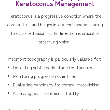
Keratoconus Management
Keratoconus is a progressive condition where the
cornea thins and bulges into a cone shape, leading
to distorted vision. Early detection is crucial to
preserving vision.
Medmont topography is particularly valuable for:
Detecting subtle early-stage keratoconus
Monitoring progression over time
Evaluating candidacy for corneal cross-linking
Assessing post-treatment stability