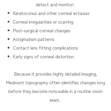
detect and monitor:
Keratoconus and other corneal ectasias
Corneal irregularities or scarring
Post-surgical corneal changes
Astigmatism patterns
Contact lens fitting complications
Early signs of corneal distortion
Because it provides highly detailed imaging,
Medmont topography often identifies changes long
before they become noticeable in a routine vision
exam.