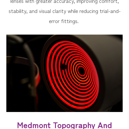
lenses with greater accuracy, improving comfort,
stability, and visual clarity while reducing trial-and-
error fittings.
Medmont Topography And