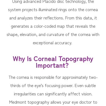
Using advanced Placido disc technology, the
system projects illuminated rings onto the cornea
and analyzes their reflections. From this data, it
generates a color-coded map that reveals the
shape, elevation, and curvature of the cornea with
exceptional accuracy.
Why Is Corneal Topography
Important?
The cornea is responsible for approximately two-
thirds of the eye’s focusing power. Even subtle
irregularities can significantly affect vision.
Medmont topography allows your eye doctor to