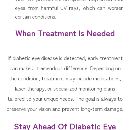
eyes from harmful UV rays, which can worsen
certain conditions.
When Treatment Is Needed
If diabetic eye disease is detected, early treatment
can make a tremendous difference. Depending on
the condition, treatment may include medications,
laser therapy, or specialized monitoring plans
tailored to your unique needs. The goal is always to
preserve your vision and prevent long-term damage.
Stay Ahead Of Diabetic Eye