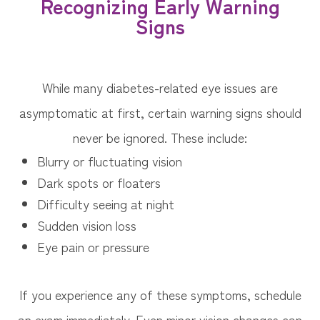
Recognizing Early Warning
Signs
While many diabetes-related eye issues are
asymptomatic at first, certain warning signs should
never be ignored. These include:
Blurry or fluctuating vision
Dark spots or floaters
Difficulty seeing at night
Sudden vision loss
Eye pain or pressure
If you experience any of these symptoms, schedule
an exam immediately. Even minor vision changes can