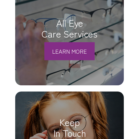
All Eye
Care Services
LEARN MORE
Keep
In Touch