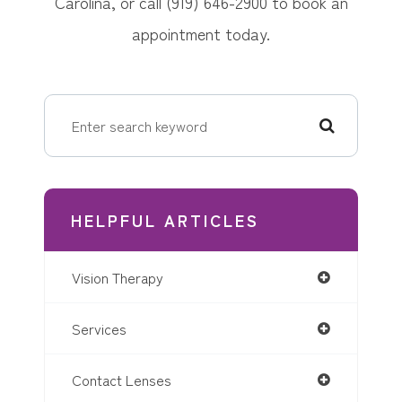
Carolina, or call (919) 646-2900 to book an
appointment today.
HELPFUL ARTICLES
Vision Therapy
Services
Contact Lenses