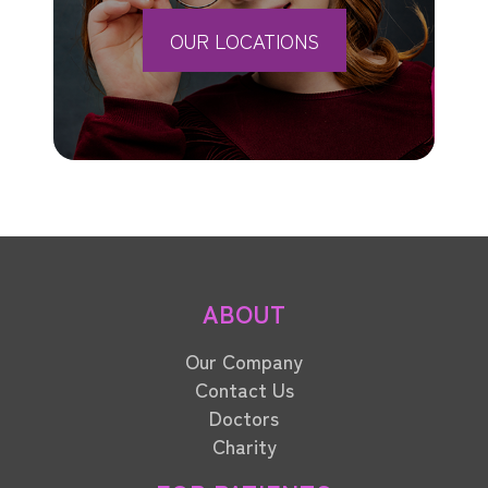
OUR LOCATIONS
ABOUT
Our Company
Contact Us
Doctors
Charity