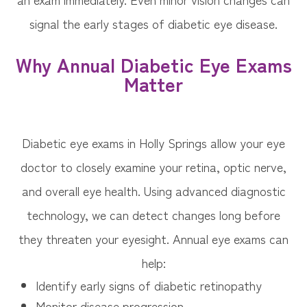
signal the early stages of diabetic eye disease.
Why Annual Diabetic Eye Exams
Matter
Diabetic eye exams in Holly Springs allow your eye
doctor to closely examine your retina, optic nerve,
and overall eye health. Using advanced diagnostic
technology, we can detect changes long before
they threaten your eyesight. Annual eye exams can
help:
Identify early signs of diabetic retinopathy
Monitor disease progression