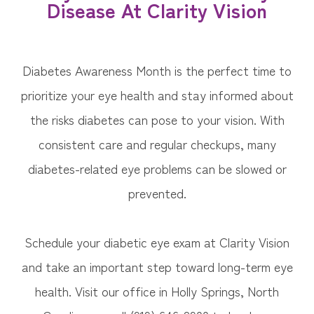
Disease At Clarity Vision
Diabetes Awareness Month is the perfect time to
prioritize your eye health and stay informed about
the risks diabetes can pose to your vision. With
consistent care and regular checkups, many
diabetes-related eye problems can be slowed or
prevented.
Schedule your diabetic eye exam at Clarity Vision
and take an important step toward long-term eye
health. Visit our office in Holly Springs, North