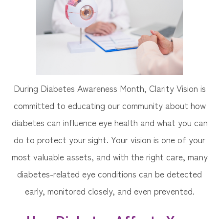
During Diabetes Awareness Month, Clarity Vision is
committed to educating our community about how
diabetes can influence eye health and what you can
do to protect your sight. Your vision is one of your
most valuable assets, and with the right care, many
diabetes-related eye conditions can be detected
early, monitored closely, and even prevented.