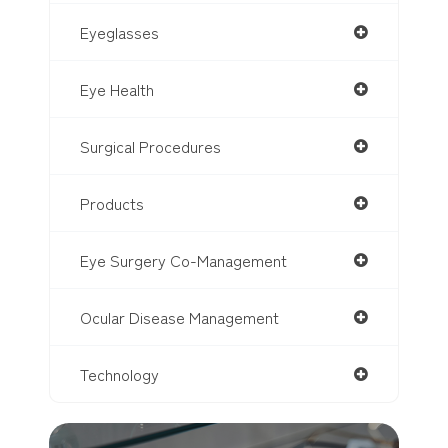
Eyeglasses
Eye Health
Surgical Procedures
Products
Eye Surgery Co-Management
Ocular Disease Management
Technology