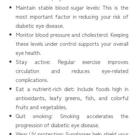
Maintain stable blood sugar levels: This is the
most important factor in reducing your risk of
diabetic eye disease.
Monitor blood pressure and cholesterol: Keeping
these levels under control supports your overall
eye health.
Stay active: Regular exercise improves
circulation and reduces eye-related
complications.
Eat a nutrient-rich diet: Include foods high in
antioxidants, leafy greens, fish, and colorful
fruits and vegetables.
Quit smoking: Smoking accelerates the
progression of diabetic eye disease.
Wear UV protection: Sunglasses help shield your