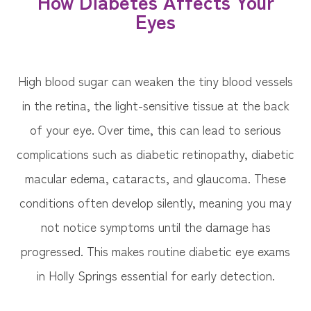
How Diabetes Affects Your
Eyes
High blood sugar can weaken the tiny blood vessels
in the retina, the light-sensitive tissue at the back
of your eye. Over time, this can lead to serious
complications such as diabetic retinopathy, diabetic
macular edema, cataracts, and glaucoma. These
conditions often develop silently, meaning you may
not notice symptoms until the damage has
progressed. This makes routine diabetic eye exams
in Holly Springs essential for early detection.