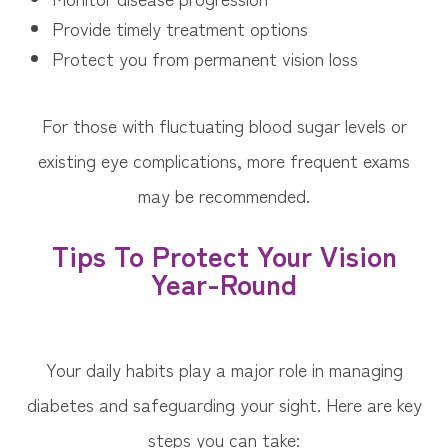
Provide timely treatment options
Protect you from permanent vision loss
For those with fluctuating blood sugar levels or
existing eye complications, more frequent exams
may be recommended.
Tips To Protect Your Vision
Year-Round
Your daily habits play a major role in managing
diabetes and safeguarding your sight. Here are key
steps you can take: