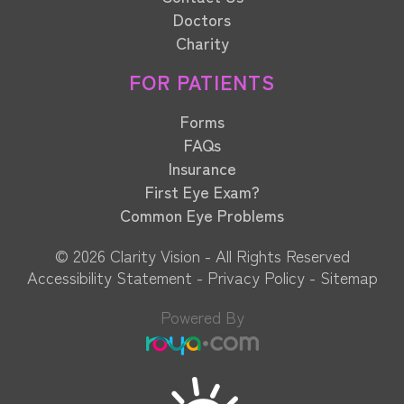
Doctors
Charity
FOR PATIENTS
Forms
FAQs
Insurance
First Eye Exam?
Common Eye Problems
© 2026 Clarity Vision​​​​​​​ - All Rights Reserved
Accessibility Statement
-
Privacy Policy
-
Sitemap
Powered By