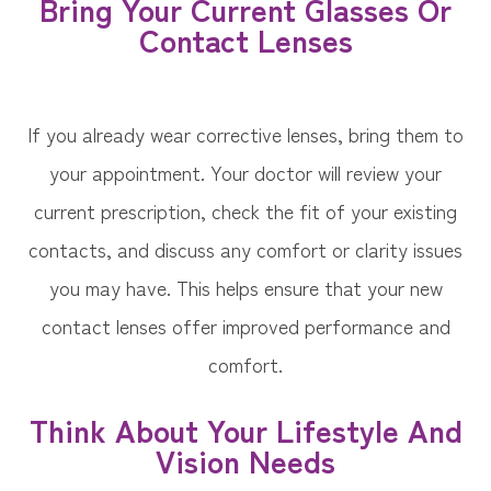
Bring Your Current Glasses Or
Contact Lenses
If you already wear corrective lenses, bring them to
your appointment. Your doctor will review your
current prescription, check the fit of your existing
contacts, and discuss any comfort or clarity issues
you may have. This helps ensure that your new
contact lenses offer improved performance and
comfort.
Think About Your Lifestyle And
Vision Needs