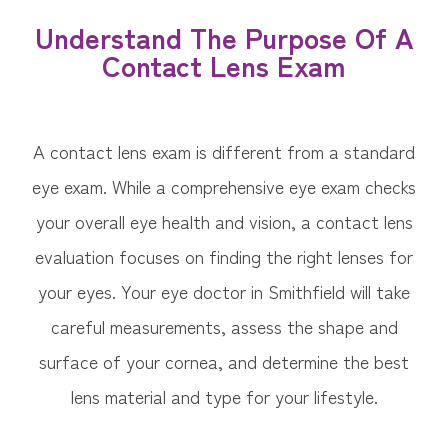
Understand The Purpose Of A
Contact Lens Exam
A contact lens exam is different from a standard
eye exam. While a comprehensive eye exam checks
your overall eye health and vision, a contact lens
evaluation focuses on finding the right lenses for
your eyes. Your eye doctor in Smithfield will take
careful measurements, assess the shape and
surface of your cornea, and determine the best
lens material and type for your lifestyle.