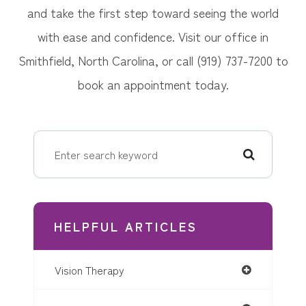
and take the first step toward seeing the world
with ease and confidence. Visit our office in
Smithfield, North Carolina, or call (919) 737-7200 to
book an appointment today.
HELPFUL ARTICLES
Vision Therapy