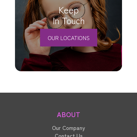
Keep
In Touch
OUR LOCATIONS
ABOUT
Our Company
Contact Us