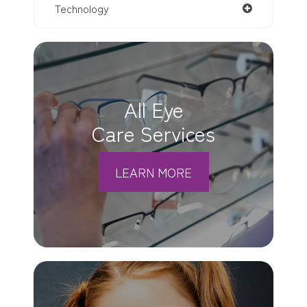
Technology
All Eye
Care Services
LEARN MORE