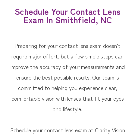
Schedule Your Contact Lens
Exam In Smithfield, NC
Preparing for your contact lens exam doesn’t
require major effort, but a few simple steps can
improve the accuracy of your measurements and
ensure the best possible results. Our team is
committed to helping you experience clear,
comfortable vision with lenses that fit your eyes
and lifestyle.
Schedule your contact lens exam at Clarity Vision