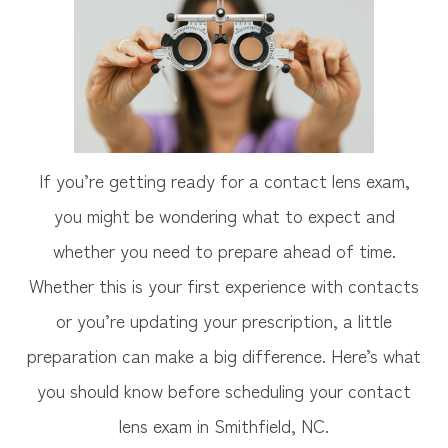
If you’re getting ready for a contact lens exam,
you might be wondering what to expect and
whether you need to prepare ahead of time.
Whether this is your first experience with contacts
or you’re updating your prescription, a little
preparation can make a big difference. Here’s what
you should know before scheduling your contact
lens exam in Smithfield, NC.