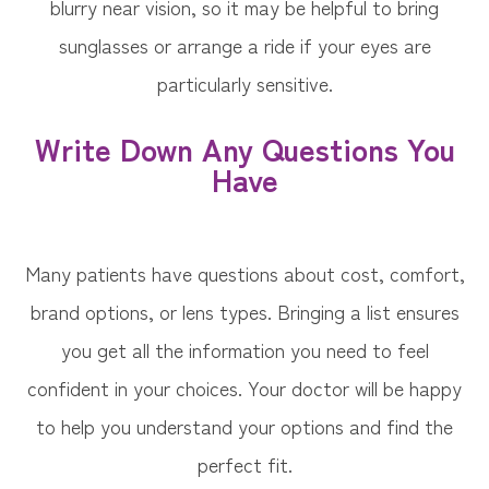
blurry near vision, so it may be helpful to bring
sunglasses or arrange a ride if your eyes are
particularly sensitive.
Write Down Any Questions You
Have
Many patients have questions about cost, comfort,
brand options, or lens types. Bringing a list ensures
you get all the information you need to feel
confident in your choices. Your doctor will be happy
to help you understand your options and find the
perfect fit.