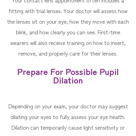
Your contact lens appointment often includes a
fitting with trial lenses. Your doctor will assess how
the lenses sit on your eye, how they move with each
blink, and how clearly you can see. First-time
wearers will also receive training on how to insert,
remove, and properly care for their lenses.
Prepare For Possible Pupil
Dilation
Depending on your exam, your doctor may suggest
dilating your eyes to fully assess your eye health.
Dilation can temporarily cause light sensitivity or