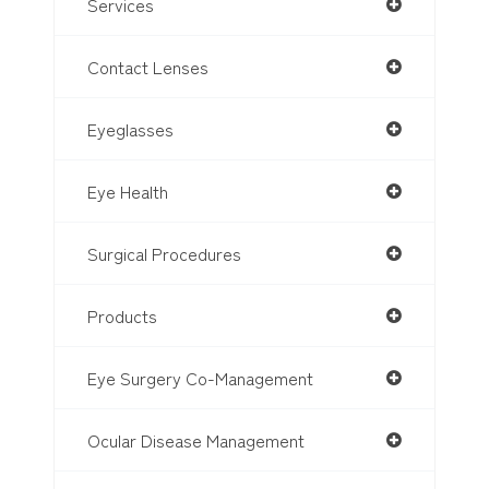
Services
Contact Lenses
Eyeglasses
Eye Health
Surgical Procedures
Products
Eye Surgery Co-Management
Ocular Disease Management