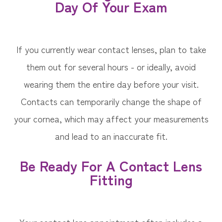
Day Of Your Exam
If you currently wear contact lenses, plan to take
them out for several hours - or ideally, avoid
wearing them the entire day before your visit.
Contacts can temporarily change the shape of
your cornea, which may affect your measurements
and lead to an inaccurate fit.
Be Ready For A Contact Lens
Fitting