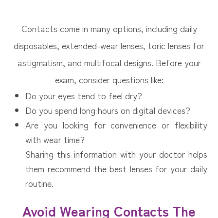
Contacts come in many options, including daily
disposables, extended-wear lenses, toric lenses for
astigmatism, and multifocal designs. Before your
exam, consider questions like:
Do your eyes tend to feel dry?
Do you spend long hours on digital devices?
Are you looking for convenience or flexibility
with wear time?
Sharing this information with your doctor helps
them recommend the best lenses for your daily
routine.
Avoid Wearing Contacts The