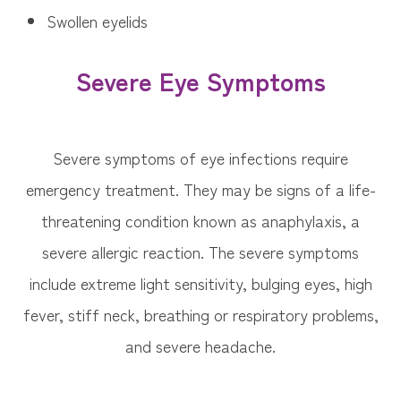
Swollen eyelids
Severe Eye Symptoms
Severe symptoms of eye infections require
emergency treatment. They may be signs of a life-
threatening condition known as anaphylaxis, a
severe allergic reaction. The severe symptoms
include extreme light sensitivity, bulging eyes, high
fever, stiff neck, breathing or respiratory problems,
and severe headache.