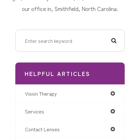
our office in, Smithfield, North Carolina.
HELPFUL ARTICLES
Vision Therapy
Services
Contact Lenses