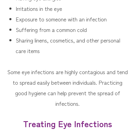
Irritations in the eye
Exposure to someone with an infection
Suffering from a common cold
Sharing linens, cosmetics, and other personal
care items
Some eye infections are highly contagious and tend
to spread easily between individuals. Practicing
good hygiene can help prevent the spread of
infections.
Treating Eye Infections