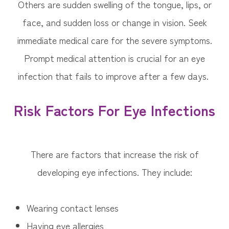
Others are sudden swelling of the tongue, lips, or
face, and sudden loss or change in vision. Seek
immediate medical care for the severe symptoms.
Prompt medical attention is crucial for an eye
infection that fails to improve after a few days.
Risk Factors For Eye Infections
There are factors that increase the risk of
developing eye infections. They include:
Wearing contact lenses
Having eye allergies