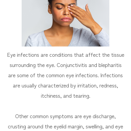
Eye infections are conditions that affect the tissue
surrounding the eye. Conjunctivitis and blepharitis
are some of the common eye infections. Infections
are usually characterized by irritation, redness,
itchiness, and tearing.
Other common symptoms are eye discharge,
crusting around the eyelid margin, swelling, and eye