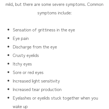
mild, but there are some severe symptoms. Common
symptoms include:
Sensation of grittiness in the eye
Eye pain
Discharge from the eye
Crusty eyelids
Itchy eyes
Sore or red eyes
Increased light sensitivity
Increased tear production
Eyelashes or eyelids stuck together when you
wake up