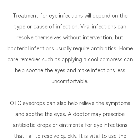
Treatment for eye infections will depend on the
type or cause of infection. Viral infections can
resolve themselves without intervention, but
bacterial infections usually require antibiotics. Home
care remedies such as applying a cool compress can
help soothe the eyes and make infections less
uncomfortable.
OTC eyedrops can also help relieve the symptoms
and soothe the eyes. A doctor may prescribe
antibiotic drops or ointments for eye infections
that fail to resolve quickly. It is vital to use the