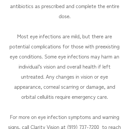
antibiotics as prescribed and complete the entire
dose.
Most eye infections are mild, but there are
potential complications for those with preexisting
eye conditions. Some eye infections may harm an
individual’s vision and overall health if left
untreated. Any changes in vision or eye
appearance, corneal scarring or damage, and
orbital cellulitis require emergency care.
For more on eye infection symptoms and warning
signs, call Clarity Vision at (919) 737-7200 to reach