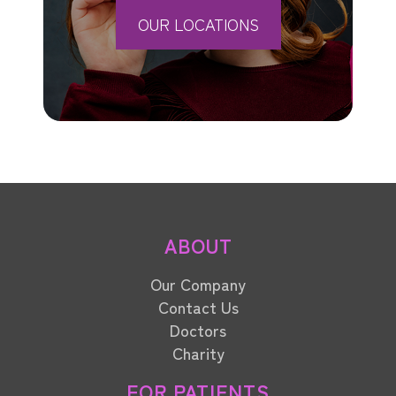
OUR LOCATIONS
ABOUT
Our Company
Contact Us
Doctors
Charity
FOR PATIENTS