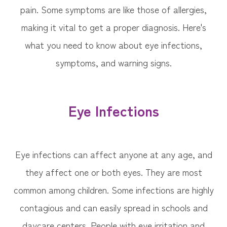
pain. Some symptoms are like those of allergies,
making it vital to get a proper diagnosis. Here's
what you need to know about eye infections,
symptoms, and warning signs.
Eye Infections
Eye infections can affect anyone at any age, and
they affect one or both eyes. They are most
common among children. Some infections are highly
contagious and can easily spread in schools and
daycare centers. People with eye irritation and