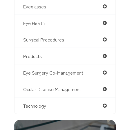
Eyeglasses
Eye Health
Surgical Procedures
Products
Eye Surgery Co-Management
Ocular Disease Management
Technology