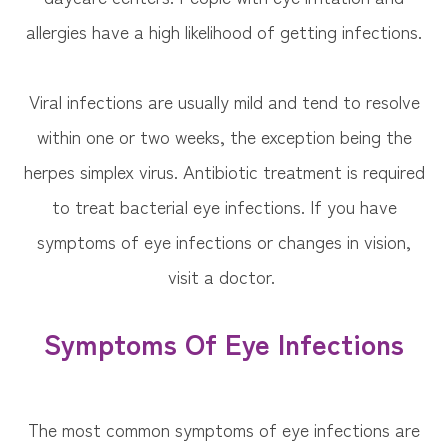
allergies have a high likelihood of getting infections.
Viral infections are usually mild and tend to resolve
within one or two weeks, the exception being the
herpes simplex virus. Antibiotic treatment is required
to treat bacterial eye infections. If you have
symptoms of eye infections or changes in vision,
visit a doctor.
Symptoms Of Eye Infections
The most common symptoms of eye infections are