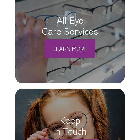
All Eye
Care Services
LEARN MORE
Keep
In Touch