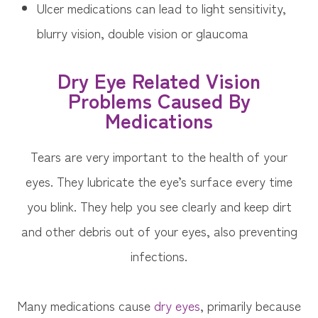
Ulcer medications can lead to light sensitivity,
blurry vision, double vision or glaucoma
Dry Eye Related Vision
Problems Caused By
Medications
Tears are very important to the health of your
eyes. They lubricate the eye’s surface every time
you blink. They help you see clearly and keep dirt
and other debris out of your eyes, also preventing
infections.
Many medications cause
dry eyes
, primarily because