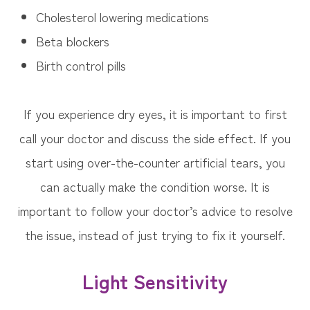
Cholesterol lowering medications
Beta blockers
Birth control pills
If you experience dry eyes, it is important to first
call your doctor and discuss the side effect. If you
start using over-the-counter artificial tears, you
can actually make the condition worse. It is
important to follow your doctor’s advice to resolve
the issue, instead of just trying to fix it yourself.
Light Sensitivity