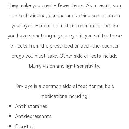
they make you create fewer tears. As a result, you
can feel stinging, burning and aching sensations in
your eyes. Hence, it is not uncommon to feel like
you have something in your eye, if you suffer these
effects from the prescribed or over-the-counter
drugs you must take. Other side effects include
blurry vision and light sensitivity.
Dry eye is a common side effect for multiple
medications including:
Antihistamines
Antidepressants
Diuretics