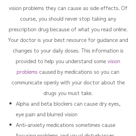
vision problems they can cause as side effects. Of
course, you should never stop taking any
prescription drug because of what you read online.
Your doctor is your best resource for guidance and
changes to your daily doses. This information is
provided to help you understand some
vision
problems
caused by medications so you can
communicate openly with your doctor about the
drugs you must take.
Alpha and beta blockers can cause dry eyes,
eye pain and blurred vision
Anti-anxiety medications sometimes cause
focusing problems and visual disturbances