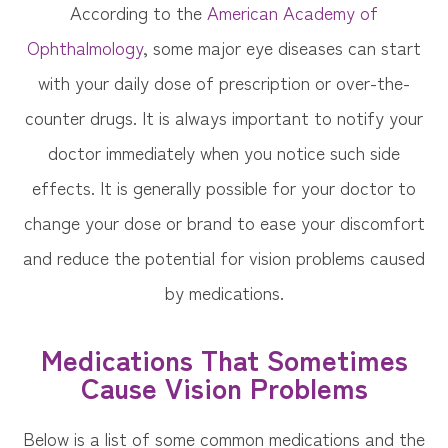
According to the
American Academy of
Ophthalmology
, some major eye diseases can start
with your daily dose of prescription or over-the-
counter drugs. It is always important to notify your
doctor immediately when you notice such side
effects. It is generally possible for your doctor to
change your dose or brand to ease your discomfort
and reduce the potential for vision problems caused
by medications.
Medications That Sometimes
Cause Vision Problems
Below is a list of some common medications and the