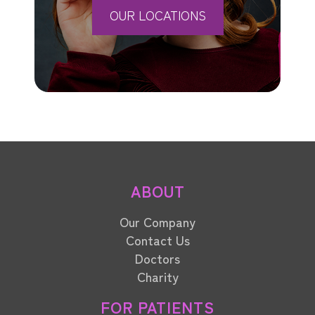
OUR LOCATIONS
ABOUT
Our Company
Contact Us
Doctors
Charity
FOR PATIENTS