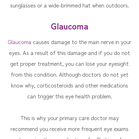
sunglasses or a wide-brimmed hat when outdoors.
Glaucoma
Glaucoma
causes damage to the main nerve in your
eyes. As a result of this damage and if you do not
get proper treatment, you can lose your eyesight
from this condition. Although doctors do not yet
know why, corticosteroids and other medications
can trigger this eye health problem.
This is why your primary care doctor may
recommend you receive more frequent eye exams