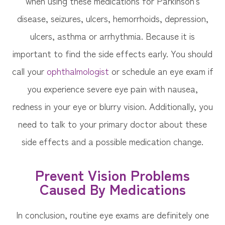
when using these medications for Parkinson’s
disease, seizures, ulcers, hemorrhoids, depression,
ulcers, asthma or arrhythmia. Because it is
important to find the side effects early. You should
call your
ophthalmologist
or schedule an eye exam if
you experience severe eye pain with nausea,
redness in your eye or blurry vision. Additionally, you
need to talk to your primary doctor about these
side effects and a possible medication change.
Prevent Vision Problems
Caused By Medications
In conclusion, routine eye exams are definitely one