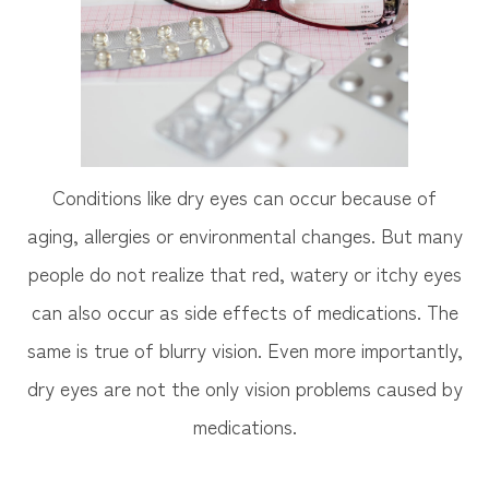
Conditions like dry eyes can occur because of
aging, allergies or environmental changes. But many
people do not realize that red, watery or itchy eyes
can also occur as side effects of medications. The
same is true of blurry vision. Even more importantly,
dry eyes are not the only vision problems caused by
medications.