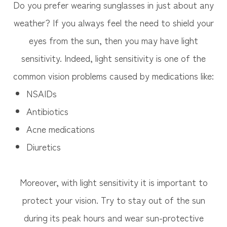
Do you prefer wearing sunglasses in just about any
weather? If you always feel the need to shield your
eyes from the sun, then you may have light
sensitivity. Indeed, light sensitivity is one of the
common vision problems caused by medications like:
NSAIDs
Antibiotics
Acne medications
Diuretics
Moreover, with light sensitivity it is important to
protect your vision. Try to stay out of the sun
during its peak hours and wear sun-protective