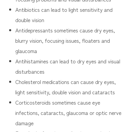
Antibiotics can lead to light sensitivity and
double vision
Antidepressants sometimes cause dry eyes,
blurry vision, focusing issues, floaters and
glaucoma
Antihistamines can lead to dry eyes and visual
disturbances
Cholesterol medications can cause dry eyes,
light sensitivity, double vision and cataracts
Corticosteroids sometimes cause eye
infections, cataracts, glaucoma or optic nerve
damage