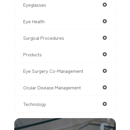
Eyeglasses
Eye Health
Surgical Procedures
Products
Eye Surgery Co-Management
Ocular Disease Management
Technology