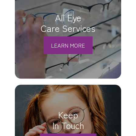
All Eye
Care Services
LEARN MORE
Keep
In Touch