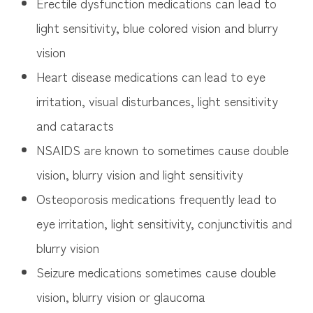
Erectile dysfunction medications can lead to
light sensitivity, blue colored vision and blurry
vision
Heart disease medications can lead to eye
irritation, visual disturbances, light sensitivity
and cataracts
NSAIDS are known to sometimes cause double
vision, blurry vision and light sensitivity
Osteoporosis medications frequently lead to
eye irritation, light sensitivity, conjunctivitis and
blurry vision
Seizure medications sometimes cause double
vision, blurry vision or glaucoma