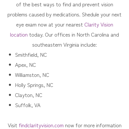
of the best ways to find and prevent vision
problems caused by medications. Shedule your next
eye exam now at your nearest
Clarity Vision
location
today. Our offices in North Carolina and
southeastern Virginia include:
Smithfield, NC
Apex, NC
Williamston, NC
Holly Springs, NC
Clayton, NC
Suffolk, VA
Visit
findclarityvision.com
now for more information