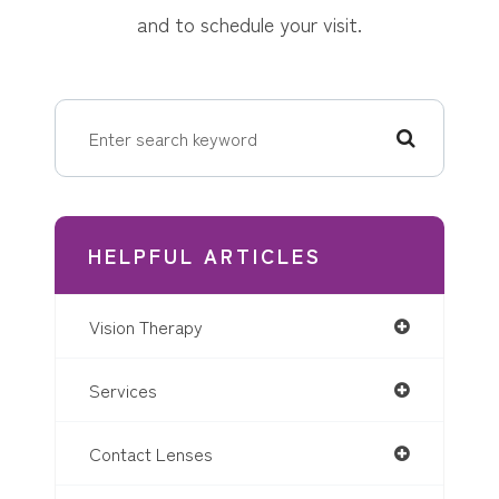
and to schedule your visit.
HELPFUL ARTICLES
Vision Therapy
Services
Contact Lenses