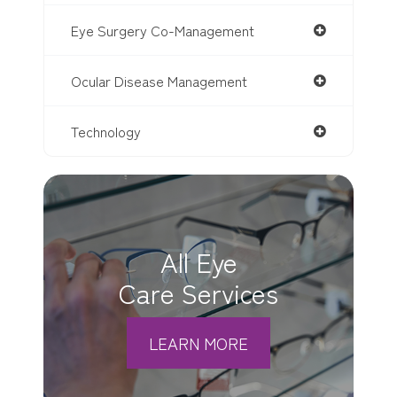
Eye Surgery Co-Management
Ocular Disease Management
Technology
All Eye
Care Services
LEARN MORE