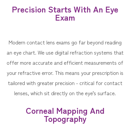
Precision Starts With An Eye
Exam
Modern contact lens exams go far beyond reading
an eye chart. We use digital refraction systems that
offer more accurate and efficient measurements of
your refractive error. This means your prescription is
tailored with greater precision - critical for contact
lenses, which sit directly on the eye’s surface.
Corneal Mapping And
Topography