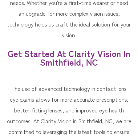
needs. Whether you're a first-time wearer or need
an upgrade for more complex vision issues,
technology helps us craft the ideal solution for your
vision.
Get Started At Clarity Vision In
Smithfield, NC
The use of advanced technology in contact lens
eye exams allows for more accurate prescriptions,
better-fitting lenses, and improved eye health
outcomes. At Clarity Vision in Smithfield, NC, we are
committed to leveraging the latest tools to ensure