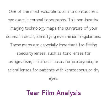
One of the most valuable tools in a contact lens
eye exam is corneal topography. This non-invasive
imaging technology maps the curvature of your
cornea in detail, identifying even minor irregularities.
These maps are especially important for fitting
specialty lenses, such as toric lenses for
astigmatism, multifocal lenses for presbyopia, or
scleral lenses for patients with keratoconus or dry
eyes.
Tear Film Analysis