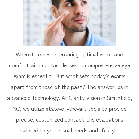
When it comes to ensuring optimal vision and
comfort with contact lenses, a comprehensive eye
exam is essential. But what sets today’s exams
apart from those of the past? The answer lies in
advanced technology. At Clarity Vision in Smithfield,
NC, we utilize state-of-the-art tools to provide
precise, customized contact lens evaluations
tailored to your visual needs and lifestyle.