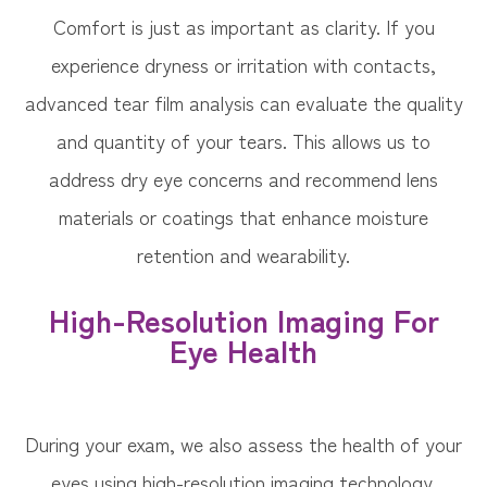
Comfort is just as important as clarity. If you
experience dryness or irritation with contacts,
advanced tear film analysis can evaluate the quality
and quantity of your tears. This allows us to
address dry eye concerns and recommend lens
materials or coatings that enhance moisture
retention and wearability.
High-Resolution Imaging For
Eye Health
During your exam, we also assess the health of your
eyes using high-resolution imaging technology.