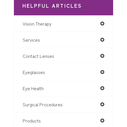
HELPFUL ARTICLES
Vision Therapy
Services
Contact Lenses
Eyeglasses
Eye Health
Surgical Procedures
Products