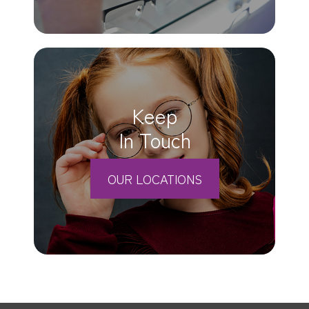
Keep
In Touch
OUR LOCATIONS