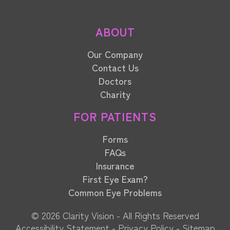
ABOUT
Our Company
Contact Us
Doctors
Charity
FOR PATIENTS
Forms
FAQs
Insurance
First Eye Exam?
Common Eye Problems
© 2026 Clarity Vision​​​​​​​ - All Rights Reserved
Accessibility Statement
-
Privacy Policy
-
Sitemap