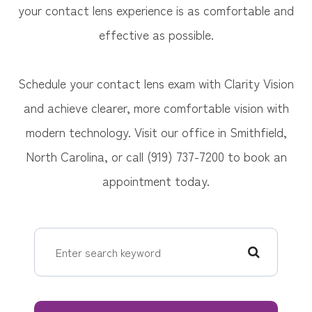
your contact lens experience is as comfortable and
effective as possible.
Schedule your contact lens exam with Clarity Vision
and achieve clearer, more comfortable vision with
modern technology. Visit our office in Smithfield,
North Carolina, or call (919) 737-7200 to book an
appointment today.