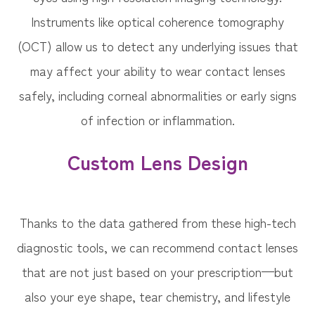
Instruments like optical coherence tomography
(OCT) allow us to detect any underlying issues that
may affect your ability to wear contact lenses
safely, including corneal abnormalities or early signs
of infection or inflammation.
Custom Lens Design
Thanks to the data gathered from these high-tech
diagnostic tools, we can recommend contact lenses
that are not just based on your prescription—but
also your eye shape, tear chemistry, and lifestyle