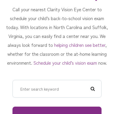
Call your nearest Clarity Vision Eye Center to
schedule your child’s back-to-school vision exam
today. With locations in North Carolina and Suffolk,
Virginia, you can easily find a center near you. We
always look forward to
helping children see better
,
whether for the classroom or the at-home learning
environment.
Schedule your child’s vision exam
now.