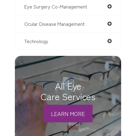
Eye Surgery Co-Management
Ocular Disease Management
Technology
All Eye
Care Services
LEARN MORE