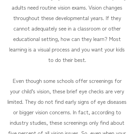
adults need routine vision exams. Vision changes
throughout these developmental years. If they
cannot adequately see in a classroom or other
educational setting, how can they learn? Most
learning is a visual process and you want your kids
to do their best.
Even though some schools offer screenings for
your child’s vision, these brief eye checks are very
limited. They do not find early signs of eye diseases
or bigger vision concerns. In fact, according to
industry studies, these screenings only find about
five percent of all vision issues. So, even when your