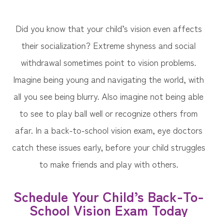
Did you know that your child’s vision even affects
their socialization? Extreme shyness and social
withdrawal sometimes point to vision problems.
Imagine being young and navigating the world, with
all you see being blurry. Also imagine not being able
to see to play ball well or recognize others from
afar. In a back-to-school vision exam, eye doctors
catch these issues early, before your child struggles
to make friends and play with others.
Schedule Your Child’s Back-To-
School Vision Exam Today