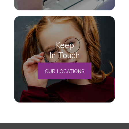
Keep
In Touch
OUR LOCATIONS