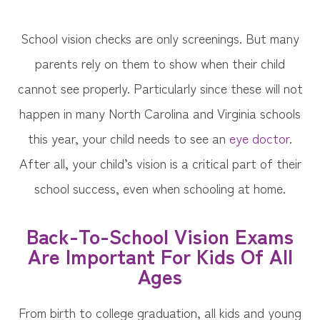
School vision checks are only screenings. But many
parents rely on them to show when their child
cannot see properly. Particularly since these will not
happen in many North Carolina and Virginia schools
this year, your child needs to see an
eye doctor
.
After all, your child’s vision is a critical part of their
school success, even when schooling at home.
Back-To-School Vision Exams
Are Important For Kids Of All
Ages
From birth to college graduation, all kids and young