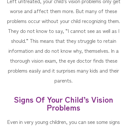
Left untreated, your child’s vision problems only get
worse and affect them more. But many of these
problems occur without your child recognizing them.
They do not know to say, “I cannot see as well as I
should.” This means that they struggle to retain
information and do not know why, themselves. In a
thorough vision exam, the eye doctor finds these
problems easily and it surprises many kids and their
parents.
Signs Of Your Child’s Vision
Problems
Even in very young children, you can see some signs