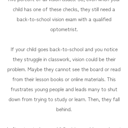
child has one of these checks, they still need a
back-to-school vision exam with a qualified
optometrist.
If your child goes back-to-school and you notice
they struggle in classwork, vision could be their
problem. Maybe they cannot see the board or read
from their lesson books or online materials. This
frustrates young people and leads many to shut
down from trying to study or learn. Then, they fall
behind.