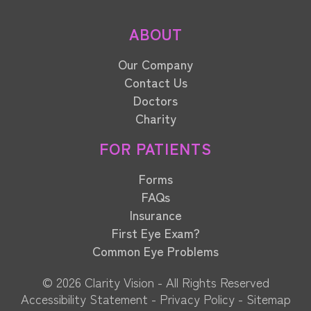
ABOUT
Our Company
Contact Us
Doctors
Charity
FOR PATIENTS
Forms
FAQs
Insurance
First Eye Exam?
Common Eye Problems
© 2026 Clarity Vision​​​​​​​ - All Rights Reserved
Accessibility Statement
-
Privacy Policy
-
Sitemap