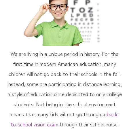
We are living in a unique period in history. For the
first time in modern American education, many
children will not go back to their schools in the fall.
Instead, some are participating in distance learning,
a style of education once dedicated to only college
students. Not being in the school environment
means that many kids will not go through a
back-
to-school vision exam
through their school nurse.