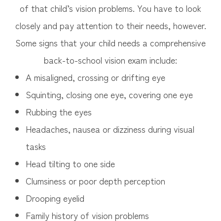
of that child’s vision problems. You have to look
closely and pay attention to their needs, however.
Some signs that your child needs a comprehensive
back-to-school vision exam include:
A misaligned, crossing or drifting eye
Squinting, closing one eye, covering one eye
Rubbing the eyes
Headaches, nausea or dizziness during visual
tasks
Head tilting to one side
Clumsiness or poor depth perception
Drooping eyelid
Family history of vision problems