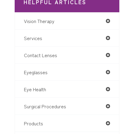
HELPFUL ARTICLES
Vision Therapy
Services
Contact Lenses
Eyeglasses
Eye Health
Surgical Procedures
Products