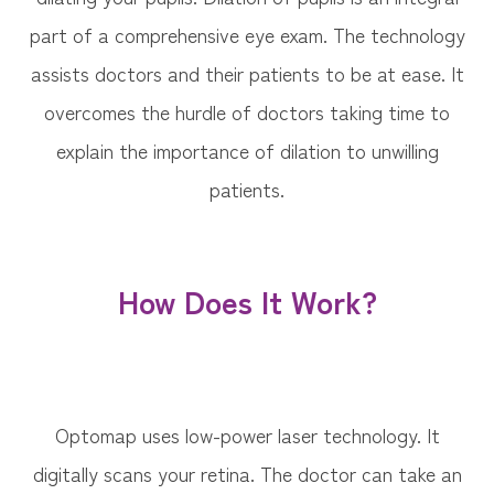
part of a comprehensive eye exam. The technology
assists doctors and their patients to be at ease. It
overcomes the hurdle of doctors taking time to
explain the importance of dilation to unwilling
patients.
How Does It Work?
Optomap uses low-power laser technology. It
digitally scans your retina. The doctor can take an