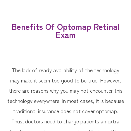
Benefits Of Optomap Retinal
Exam
The lack of ready availability of the technology
may make it seem too good to be true. However,
there are reasons why you may not encounter this
technology everywhere. In most cases, it is because
traditional insurance does not cover optomap.
Thus, doctors need to charge patients an extra