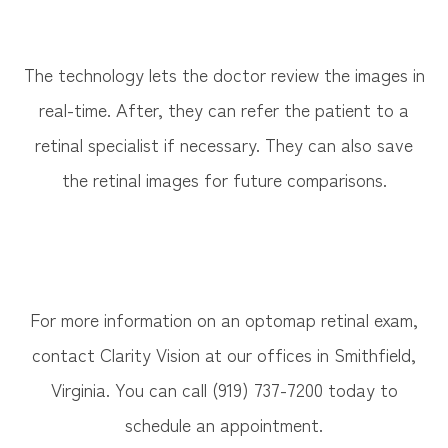
The technology lets the doctor review the images in
real-time. After, they can refer the patient to a
retinal specialist if necessary. They can also save
the retinal images for future comparisons.
For more information on an optomap retinal exam,
contact Clarity Vision at our offices in Smithfield,
Virginia. You can call (919) 737-7200 today to
schedule an appointment.