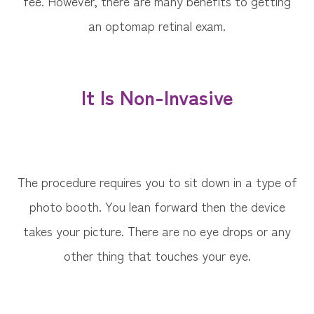
fee. However, there are many benefits to getting
an optomap retinal exam.
It Is Non-Invasive
The procedure requires you to sit down in a type of
photo booth. You lean forward then the device
takes your picture. There are no eye drops or any
other thing that touches your eye.