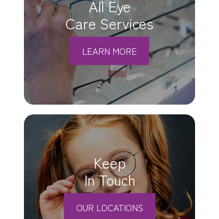
All Eye
Care Services
LEARN MORE
Keep
In Touch
OUR LOCATIONS