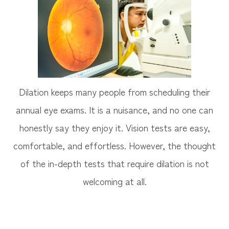
Dilation keeps many people from scheduling their
annual eye exams. It is a nuisance, and no one can
honestly say they enjoy it. Vision tests are easy,
comfortable, and effortless. However, the thought
of the in-depth tests that require dilation is not
welcoming at all.