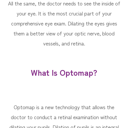
All the same, the doctor needs to see the inside of
your eye. It is the most crucial part of your
comprehensive eye exam. Dilating the eyes gives
them a better view of your optic nerve, blood
vessels, and retina.
What Is Optomap?
Optomap is a new technology that allows the
doctor to conduct a retinal examination without
dilating your pupils. Dilation of pupils is an integral