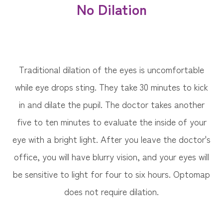
No Dilation
Traditional dilation of the eyes is uncomfortable
while eye drops sting. They take 30 minutes to kick
in and dilate the pupil. The doctor takes another
five to ten minutes to evaluate the inside of your
eye with a bright light. After you leave the doctor's
office, you will have blurry vision, and your eyes will
be sensitive to light for four to six hours. Optomap
does not require dilation.