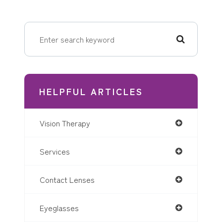
HELPFUL ARTICLES
Vision Therapy
Services
Contact Lenses
Eyeglasses