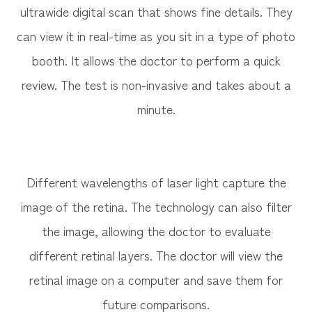
ultrawide digital scan that shows fine details. They
can view it in real-time as you sit in a type of photo
booth. It allows the doctor to perform a quick
review. The test is non-invasive and takes about a
minute.
Different wavelengths of laser light capture the
image of the retina. The technology can also filter
the image, allowing the doctor to evaluate
different retinal layers. The doctor will view the
retinal image on a computer and save them for
future comparisons.