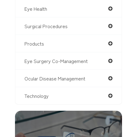
Eye Health
Surgical Procedures
Products
Eye Surgery Co-Management
Ocular Disease Management
Technology