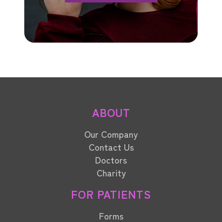
ABOUT
Our Company
Contact Us
Doctors
Charity
FOR PATIENTS
Forms