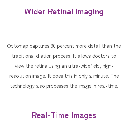
Wider Retinal Imaging
Optomap captures 30 percent more detail than the
traditional dilation process. It allows doctors to
view the retina using an ultra-widefield, high-
resolution image. It does this in only a minute. The
technology also processes the image in real-time.
Real-Time Images