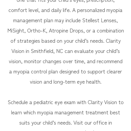
comfort level, and daily life. A personalized myopia
management plan may include Stellest Lenses,
MiSight, Ortho-K, Atropine Drops, or a combination
of strategies based on your child’s needs. Clarity
Vision in Smithfield, NC can evaluate your child’s
vision, monitor changes over time, and recommend
a myopia control plan designed to support clearer
vision and long-term eye health.
Schedule a pediatric eye exam with Clarity Vision to
learn which myopia management treatment best
suits your child’s needs. Visit our office in