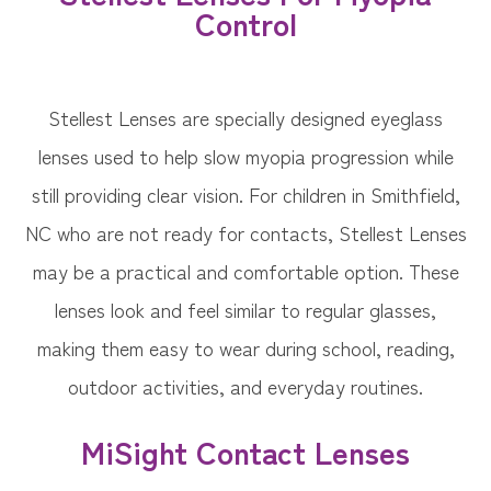
Control
Stellest Lenses are specially designed eyeglass
lenses used to help slow myopia progression while
still providing clear vision. For children in Smithfield,
NC who are not ready for contacts, Stellest Lenses
may be a practical and comfortable option. These
lenses look and feel similar to regular glasses,
making them easy to wear during school, reading,
outdoor activities, and everyday routines.
MiSight Contact Lenses