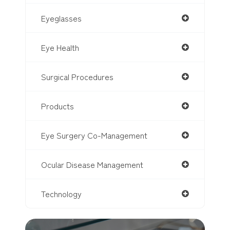
Eyeglasses
Eye Health
Surgical Procedures
Products
Eye Surgery Co-Management
Ocular Disease Management
Technology