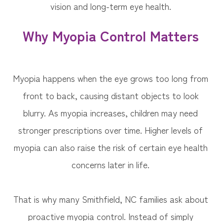
vision and long-term eye health.
Why Myopia Control Matters
Myopia happens when the eye grows too long from
front to back, causing distant objects to look
blurry. As myopia increases, children may need
stronger prescriptions over time. Higher levels of
myopia can also raise the risk of certain eye health
concerns later in life.
That is why many Smithfield, NC families ask about
proactive myopia control. Instead of simply