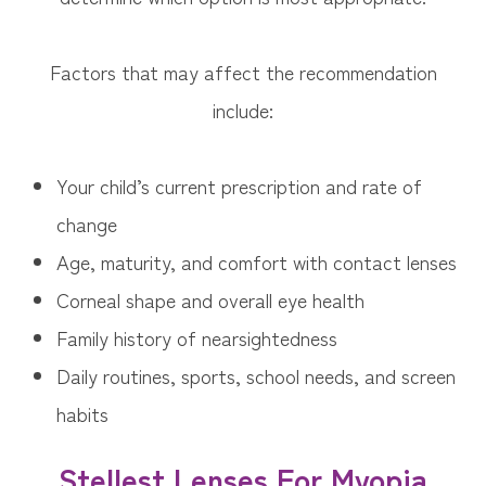
Factors that may affect the recommendation
include:
Your child’s current prescription and rate of
change
Age, maturity, and comfort with contact lenses
Corneal shape and overall eye health
Family history of nearsightedness
Daily routines, sports, school needs, and screen
habits
Stellest Lenses For Myopia