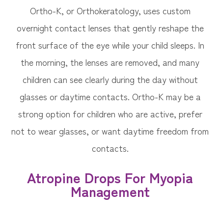
Ortho-K, or Orthokeratology, uses custom
overnight contact lenses that gently reshape the
front surface of the eye while your child sleeps. In
the morning, the lenses are removed, and many
children can see clearly during the day without
glasses or daytime contacts. Ortho-K may be a
strong option for children who are active, prefer
not to wear glasses, or want daytime freedom from
contacts.
Atropine Drops For Myopia
Management