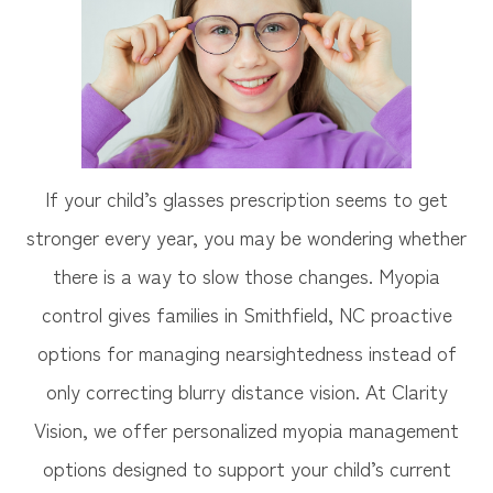
If your child’s glasses prescription seems to get
stronger every year, you may be wondering whether
there is a way to slow those changes. Myopia
control gives families in Smithfield, NC proactive
options for managing nearsightedness instead of
only correcting blurry distance vision. At Clarity
Vision, we offer personalized myopia management
options designed to support your child’s current