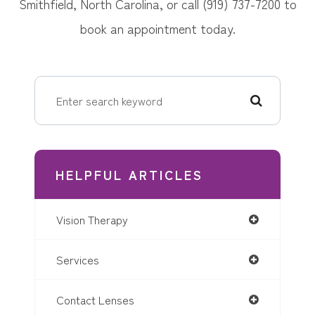
Smithfield, North Carolina, or call (919) 737-7200 to
book an appointment today.
HELPFUL ARTICLES
Vision Therapy
Services
Contact Lenses