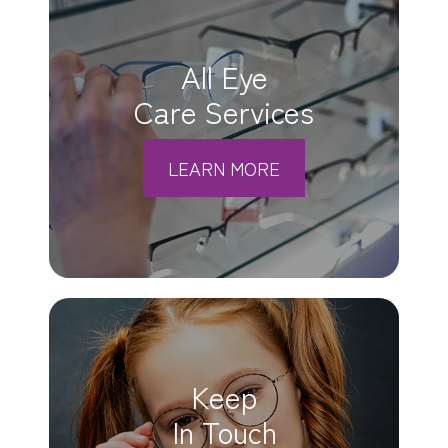
All Eye
Care Services
LEARN MORE
Keep
In Touch