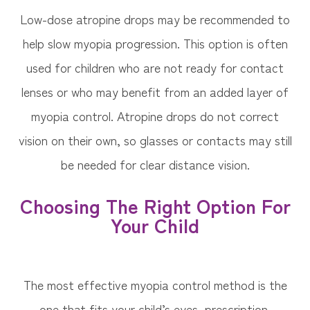
Low-dose atropine drops may be recommended to
help slow myopia progression. This option is often
used for children who are not ready for contact
lenses or who may benefit from an added layer of
myopia control. Atropine drops do not correct
vision on their own, so glasses or contacts may still
be needed for clear distance vision.
Choosing The Right Option For
Your Child
The most effective myopia control method is the
one that fits your child’s eyes, prescription,