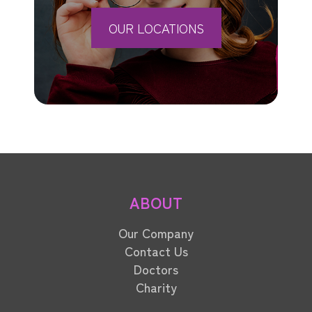
OUR LOCATIONS
ABOUT
Our Company
Contact Us
Doctors
Charity