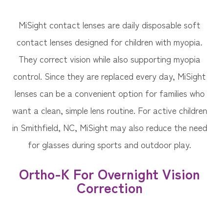
MiSight contact lenses are daily disposable soft
contact lenses designed for children with myopia.
They correct vision while also supporting myopia
control. Since they are replaced every day, MiSight
lenses can be a convenient option for families who
want a clean, simple lens routine. For active children
in Smithfield, NC, MiSight may also reduce the need
for glasses during sports and outdoor play.
Ortho-K For Overnight Vision
Correction