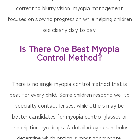
correcting blurry vision, myopia management
focuses on slowing progression while helping children
see clearly day to day.
Is There One Best Myopia
Control Method?
There is no single myopia control method that is
best for every child. Some children respond well to
specialty contact lenses, while others may be
better candidates for myopia control glasses or
prescription eye drops. A detailed eye exam helps
determine which option is most appropriate.