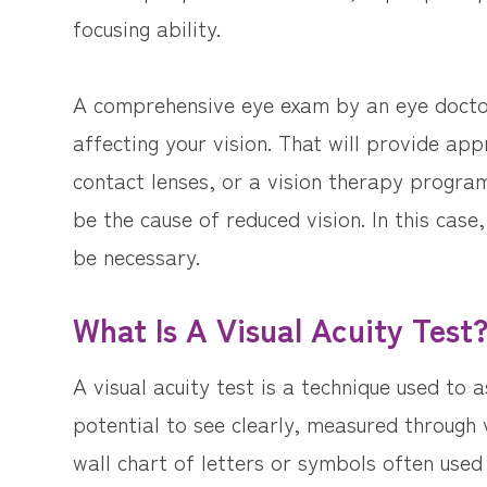
focusing ability.
A comprehensive eye exam by an eye doctor
affecting your vision. That will provide ap
contact lenses, or a vision therapy progra
be the cause of reduced vision. In this cas
be necessary.
What Is A Visual Acuity Test
A visual acuity test is a technique used to as
potential to see clearly, measured through 
wall chart of letters or symbols often used