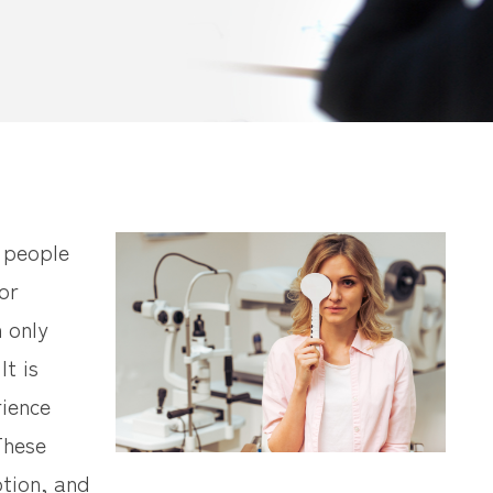
y people
or
n only
It is
rience
 These
tion, and