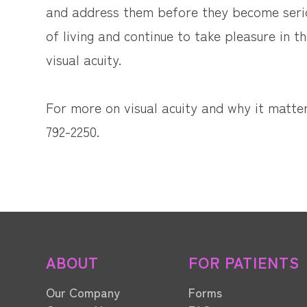
and address them before they become serio
of living and continue to take pleasure in 
visual acuity.
For more on visual acuity and why it matters
792-2250.
ABOUT
FOR PATIENTS
Our Company
Forms