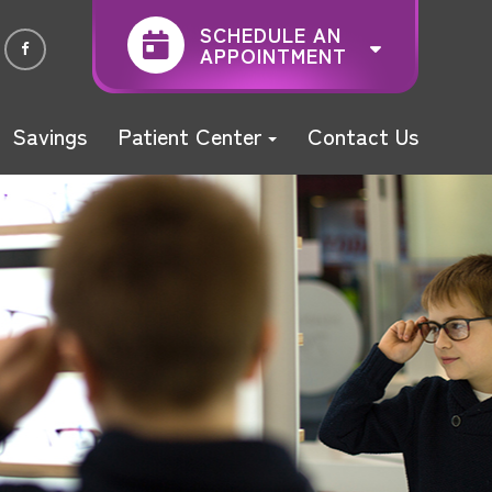
SCHEDULE AN
APPOINTMENT
Savings
Patient Center
Contact Us