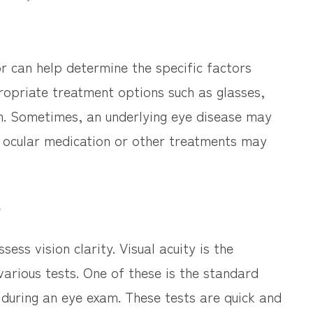
 can help determine the specific factors
propriate treatment options such as glasses,
m. Sometimes, an underlying eye disease may
e, ocular medication or other treatments may
?
sess vision clarity. Visual acuity is the
various tests. One of these is the standard
 during an eye exam. These tests are quick and