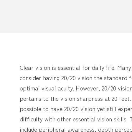
Clear vision is essential for daily life. Man
consider having 20/20 vision the standard f
optimal visual acuity. However, 20/20 visio
pertains to the vision sharpness at 20 feet. 
possible to have 20/20 vision yet still expe
difficulty with other essential vision skills.
include peripheral awareness, depth percep