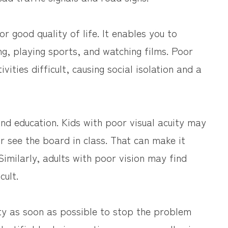
or good quality of life. It enables you to
ng, playing sports, and watching films. Poor
vities difficult, causing social isolation and a
 and education. Kids with poor visual acuity may
or see the board in class. That can make it
Similarly, adults with poor vision may find
cult.
cuity as soon as possible to stop the problem