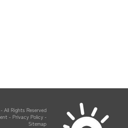
​​​ - All Rights Reserved
ment
-
Privacy Policy
-
Sitemap