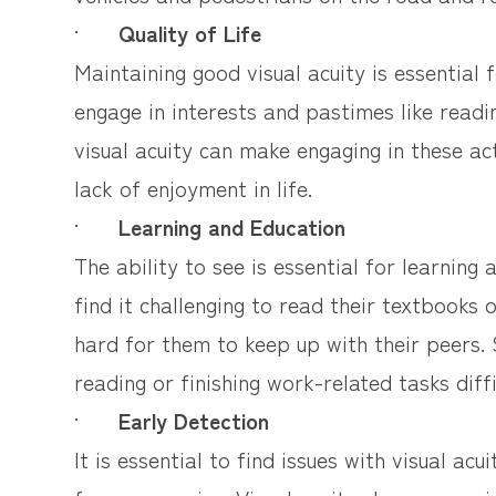
·
Quality of Life
Maintaining good visual acuity is essential f
engage in interests and pastimes like readi
visual acuity can make engaging in these acti
lack of enjoyment in life.
·
Learning and Education
The ability to see is essential for learning
find it challenging to read their textbooks 
hard for them to keep up with their peers. 
reading or finishing work-related tasks diffi
·
Early Detection
It is essential to find issues with visual a