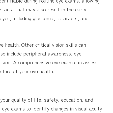
dentifiable during routine eye exams, allowing
sues. That may also result in the early
 eyes, including glaucoma, cataracts, and
e health. Other critical vision skills can
hese include peripheral awareness, eye
vision. A comprehensive eye exam can assess
cture of your eye health.
 your quality of life, safety, education, and
r eye exams to identify changes in visual acuity