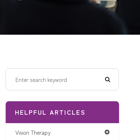
HELPFUL ARTICLES
Vision Therapy