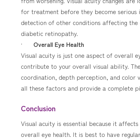
from worsening. Visual acuity changes are i
for treatment before they become serious is
detection of other conditions affecting the
diabetic retinopathy.
·
Overall Eye Health
Visual acuity is just one aspect of overall ey
contribute to your overall visual ability. T
coordination, depth perception, and color 
all these factors and provide a complete pi
Conclusion
Visual acuity is essential because it affects
overall eye health. It is best to have regula