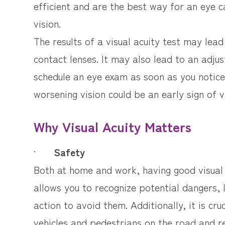
efficient and are the best way for an eye c
vision.
The results of a visual acuity test may lea
contact lenses. It may also lead to an adjus
schedule an eye exam as soon as you notice 
worsening vision could be an early sign of v
Why Visual Acuity Matters
·
Safety
Both at home and work, having good visual a
allows you to recognize potential dangers,
action to avoid them. Additionally, it is cru
vehicles and pedestrians on the road and re