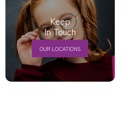
Keep
In Touch
OUR LOCATIONS