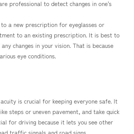
are professional to detect changes in one's
d to a new prescription for eyeglasses or
tment to an existing prescription. It is best to
any changes in your vision. That is because
arious eye conditions.
cuity is crucial for keeping everyone safe. It
 like steps or uneven pavement, and take quick
cial for driving because it lets you see other
ad traffic signals and road signs.