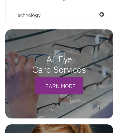
Technology
All Eye
Care Services
LEARN MORE