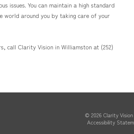
us issues. You can maintain a high standard
the world around you by taking care of your
, call Clarity Vision in Williamston at (252)
© 2026 Clarity Vision​​​​
Accessibility State