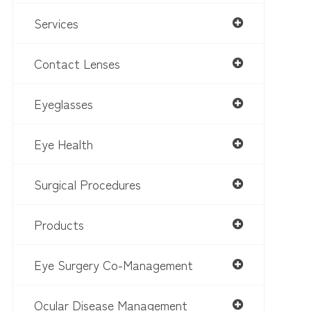
Services
Contact Lenses
Eyeglasses
Eye Health
Surgical Procedures
Products
Eye Surgery Co-Management
Ocular Disease Management