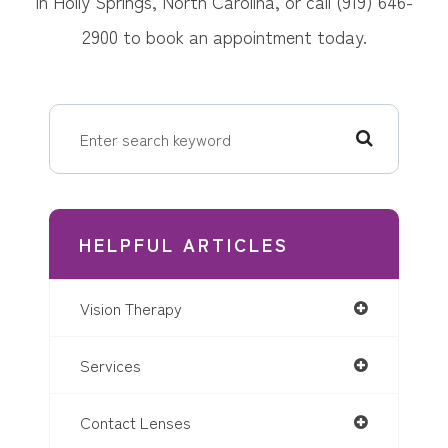
in Holly Springs, North Carolina, or call (919) 646-
2900 to book an appointment today.
HELPFUL ARTICLES
Vision Therapy
Services
Contact Lenses