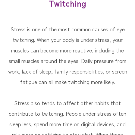
Twitching
Stress is one of the most common causes of eye
twitching. When your body is under stress, your
muscles can become more reactive, including the
small muscles around the eyes. Daily pressure from
work, lack of sleep, family responsibilities, or screen
fatigue can all make twitching more likely.
Stress also tends to affect other habits that
contribute to twitching. People under stress often
sleep less, spend more time on digital devices, and
rely more on caffeine to stay alert. When those