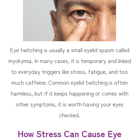
Eye twitching is usually a small eyelid spasm called
myokymia. In many cases, it is temporary and linked
to everyday triggers like stress, fatigue, and too
much caffeine. Common eyelid twitching is often
harmless, but if it keeps happening or comes with
other symptoms, it is worth having your eyes
checked.
How Stress Can Cause Eye