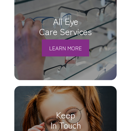
All Eye
Care Services
LEARN MORE
Keep
In Touch