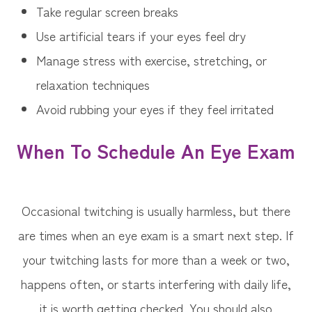
Take regular screen breaks
Use artificial tears if your eyes feel dry
Manage stress with exercise, stretching, or
relaxation techniques
Avoid rubbing your eyes if they feel irritated
When To Schedule An Eye Exam
Occasional twitching is usually harmless, but there
are times when an eye exam is a smart next step. If
your twitching lasts for more than a week or two,
happens often, or starts interfering with daily life,
it is worth getting checked. You should also