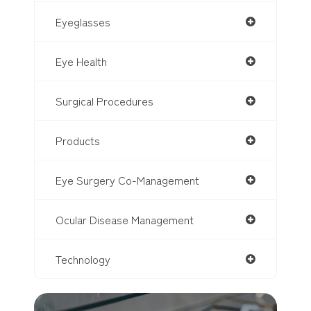
Eyeglasses
Eye Health
Surgical Procedures
Products
Eye Surgery Co-Management
Ocular Disease Management
Technology