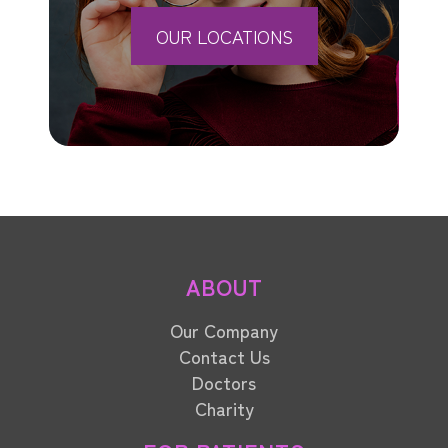
OUR LOCATIONS
ABOUT
Our Company
Contact Us
Doctors
Charity