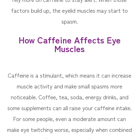
factors build up, the eyelid muscles may start to
spasm.
How Caffeine Affects Eye
Muscles
Caffeine is a stimulant, which means it can increase
muscle activity and make small spasms more
noticeable. Coffee, tea, soda, energy drinks, and
some supplements can all raise your caffeine intake.
For some people, even a moderate amount can
make eye twitching worse, especially when combined