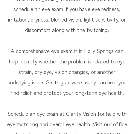
schedule an eye exam if you have eye redness,
irritation, dryness, blurred vision, light sensitivity, or
discomfort along with the twitching.
A comprehensive eye exam in in Holly Springs can
help identify whether the problem is related to eye
strain, dry eye, vision changes, or another
underlying issue. Getting answers early can help you
find relief and protect your long-term eye health.
Schedule an eye exam at Clarity Vision for help with
eye twitching and overall eye health. Visit our office