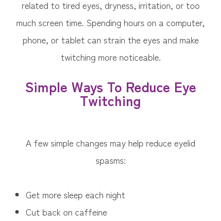
related to tired eyes, dryness, irritation, or too
much screen time. Spending hours on a computer,
phone, or tablet can strain the eyes and make
twitching more noticeable.
Simple Ways To Reduce Eye
Twitching
A few simple changes may help reduce eyelid
spasms:
Get more sleep each night
Cut back on caffeine