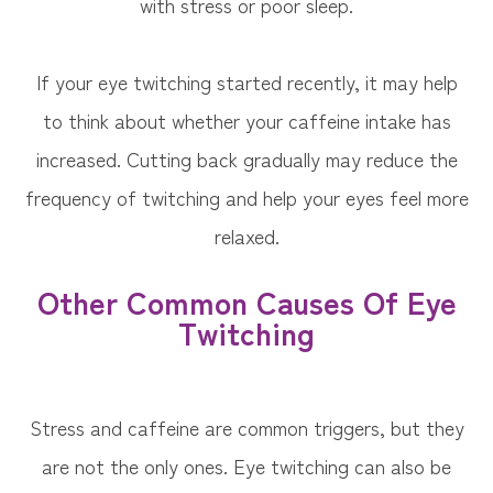
with stress or poor sleep.
If your eye twitching started recently, it may help
to think about whether your caffeine intake has
increased. Cutting back gradually may reduce the
frequency of twitching and help your eyes feel more
relaxed.
Other Common Causes Of Eye
Twitching
Stress and caffeine are common triggers, but they
are not the only ones. Eye twitching can also be