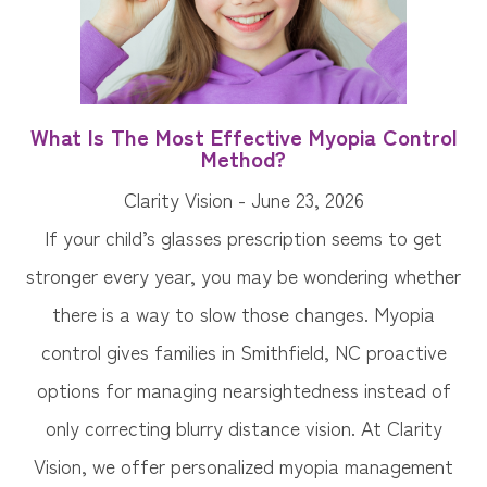
What Is The Most Effective Myopia Control
Method?
Clarity Vision - June 23, 2026
If your child’s glasses prescription seems to get
stronger every year, you may be wondering whether
there is a way to slow those changes. Myopia
control gives families in Smithfield, NC proactive
options for managing nearsightedness instead of
only correcting blurry distance vision. At Clarity
Vision, we offer personalized myopia management