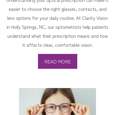
easier to choose the right glasses, contacts, and
lens options for your daily routine. At Clarity Vision
in Holly Springs, NC, our optometrists help patients
understand what their prescription means and how
it affects clear, comfortable vision.
READ MORE