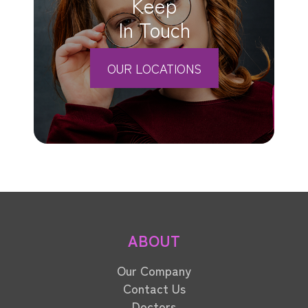
Keep
In Touch
OUR LOCATIONS
ABOUT
Our Company
Contact Us
Doctors