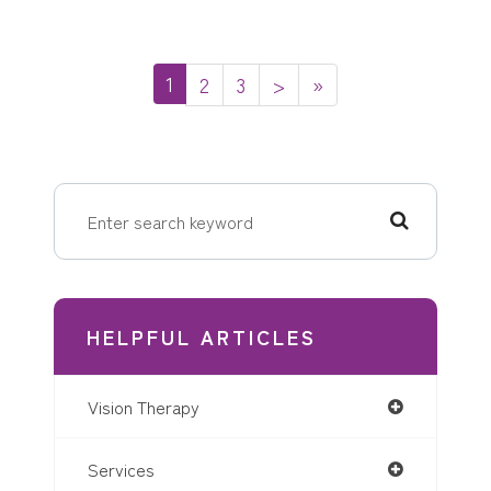
1
2
3
>
»
HELPFUL ARTICLES
Vision Therapy
Services