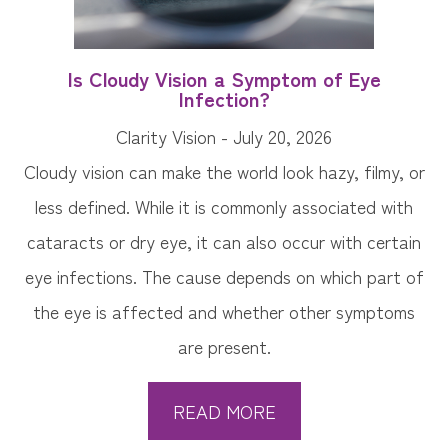
Is Cloudy Vision a Symptom of Eye
Infection?
Clarity Vision - July 20, 2026
Cloudy vision can make the world look hazy, filmy, or
less defined. While it is commonly associated with
cataracts or dry eye, it can also occur with certain
eye infections. The cause depends on which part of
the eye is affected and whether other symptoms
are present.
READ MORE