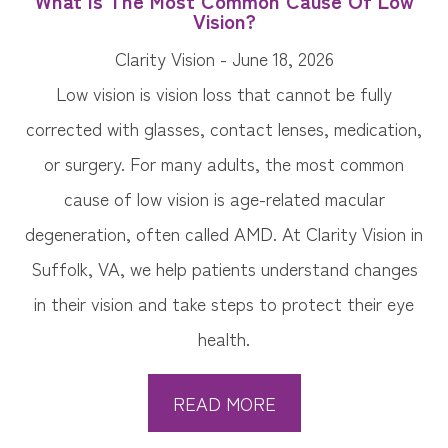
What Is The Most Common Cause Of Low
Vision?
Clarity Vision - June 18, 2026
Low vision is vision loss that cannot be fully
corrected with glasses, contact lenses, medication,
or surgery. For many adults, the most common
cause of low vision is age-related macular
degeneration, often called AMD. At Clarity Vision in
Suffolk, VA, we help patients understand changes
in their vision and take steps to protect their eye
health.
READ MORE