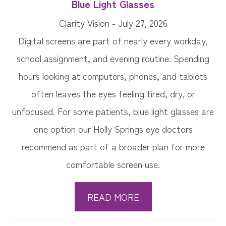
Blue Light Glasses
Clarity Vision - July 27, 2026
Digital screens are part of nearly every workday,
school assignment, and evening routine. Spending
hours looking at computers, phones, and tablets
often leaves the eyes feeling tired, dry, or
unfocused. For some patients, blue light glasses are
one option our Holly Springs eye doctors
recommend as part of a broader plan for more
comfortable screen use.
READ MORE