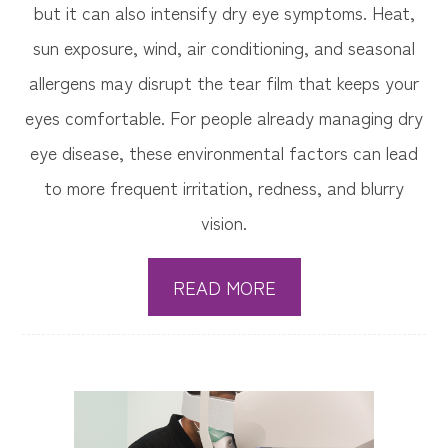
but it can also intensify dry eye symptoms. Heat,
sun exposure, wind, air conditioning, and seasonal
allergens may disrupt the tear film that keeps your
eyes comfortable. For people already managing dry
eye disease, these environmental factors can lead
to more frequent irritation, redness, and blurry
vision.
READ MORE