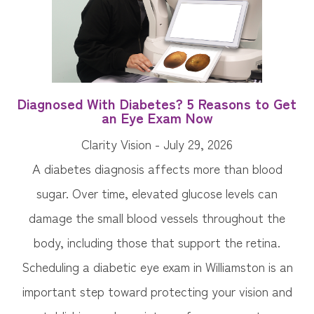
Diagnosed With Diabetes? 5 Reasons to Get
an Eye Exam Now
Clarity Vision - July 29, 2026
A diabetes diagnosis affects more than blood
sugar. Over time, elevated glucose levels can
damage the small blood vessels throughout the
body, including those that support the retina.
Scheduling a diabetic eye exam in Williamston is an
important step toward protecting your vision and