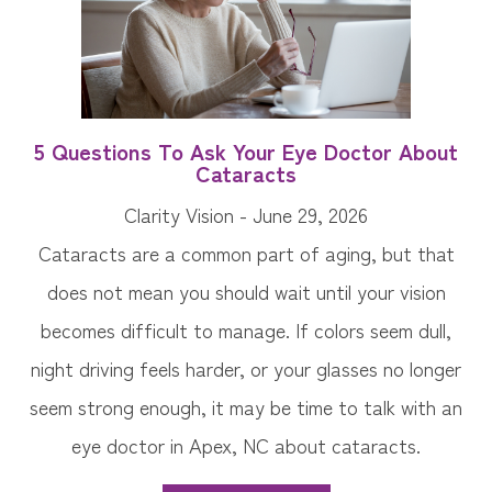
5 Questions To Ask Your Eye Doctor About
Cataracts
Clarity Vision - June 29, 2026
Cataracts are a common part of aging, but that
does not mean you should wait until your vision
becomes difficult to manage. If colors seem dull,
night driving feels harder, or your glasses no longer
seem strong enough, it may be time to talk with an
eye doctor in Apex, NC about cataracts.