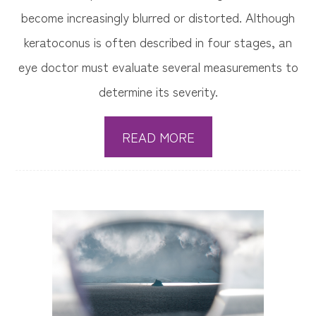
become increasingly blurred or distorted. Although
keratoconus is often described in four stages, an
eye doctor must evaluate several measurements to
determine its severity.
READ MORE