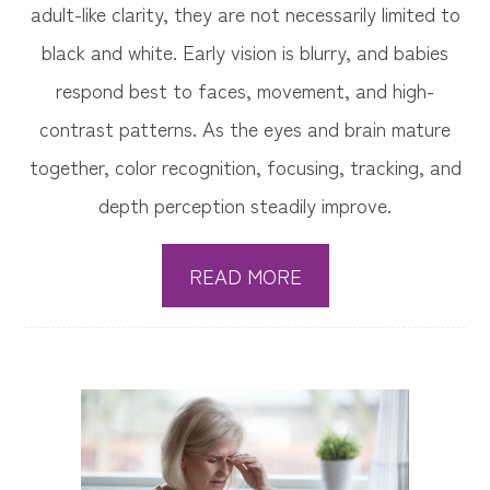
adult-like clarity, they are not necessarily limited to
black and white. Early vision is blurry, and babies
respond best to faces, movement, and high-
contrast patterns. As the eyes and brain mature
together, color recognition, focusing, tracking, and
depth perception steadily improve.
READ MORE