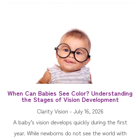
When Can Babies See Color? Understanding
the Stages of Vision Development
Clarity Vision - July 16, 2026
A baby’s vision develops quickly during the first
year. While newborns do not see the world with