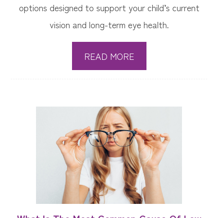
options designed to support your child’s current
vision and long-term eye health.
READ MORE