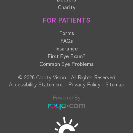
Charity
FOR PATIENTS
Forms
FAQs
Insurance
First Eye Exam?
Common Eye Problems
© 2026 Clarity Vision​​​​​​​ - All Rights Reserved
Accessibility Statement
-
Privacy Policy
-
Sitemap
Powered By