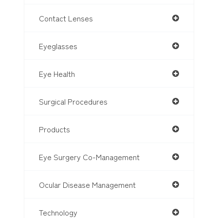
Contact Lenses
Eyeglasses
Eye Health
Surgical Procedures
Products
Eye Surgery Co-Management
Ocular Disease Management
Technology