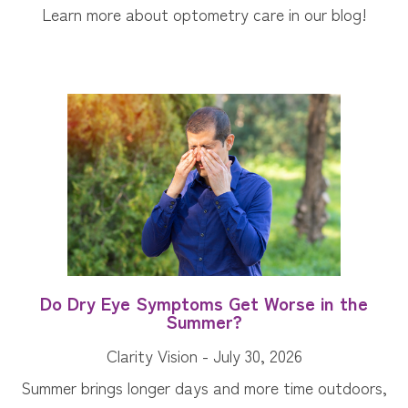
Learn more about optometry care in our blog!
Do Dry Eye Symptoms Get Worse in the
Summer?
Clarity Vision - July 30, 2026
Summer brings longer days and more time outdoors,