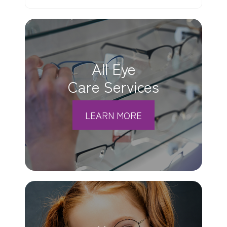
All Eye
Care Services
LEARN MORE