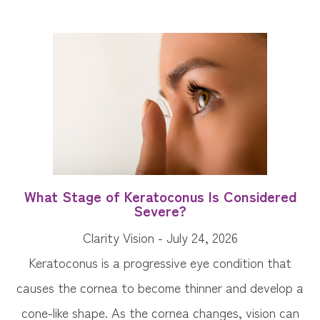
What Stage of Keratoconus Is Considered
Severe?
Clarity Vision - July 24, 2026
Keratoconus is a progressive eye condition that
causes the cornea to become thinner and develop a
cone-like shape. As the cornea changes, vision can