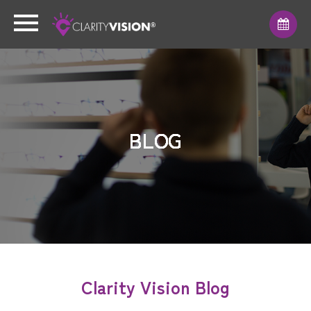
BLOG
BLOG
BLOG
BLOG
BLOG
BLOG
BLOG
Clarity Vision Blog