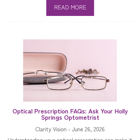
READ MORE
Optical Prescription FAQs: Ask Your Holly
Springs Optometrist
Clarity Vision - June 26, 2026
Understanding your optical prescription can make it