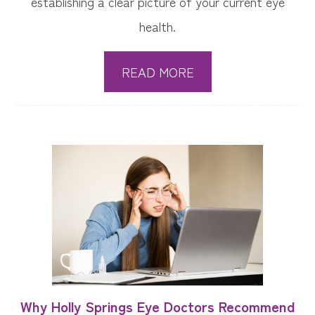
establishing a clear picture of your current eye
health.
READ MORE
Why Holly Springs Eye Doctors Recommend